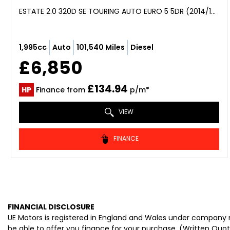
ESTATE 2.0 320D SE TOURING AUTO EURO 5 5DR (2014/14)
1,995cc
Auto
101,540 Miles
Diesel
£6,850
£134.94
HP
Finance from
p/m*
VIEW
FINANCE
FINANCIAL DISCLOSURE
UE Motors is registered in England and Wales under company n
be able to offer you finance for your purchase. (Written Quo