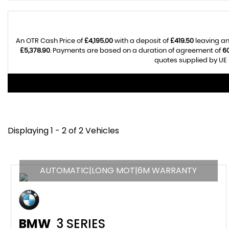
An OTR Cash Price of
£4,195.00
with a deposit of
£419.50
leaving an
£5,378.90
. Payments are based on a duration of agreement of
6
quotes supplied by UE 
Displaying 1 - 2 of 2 Vehicles
AUTOMATIC|LONG MOT|6M WARRANTY
BMW
3 SERIES