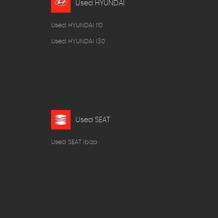
Used HYUNDAI
Used HYUNDAI I10
Used HYUNDAI I30
Used SEAT
Used SEAT Ibiza