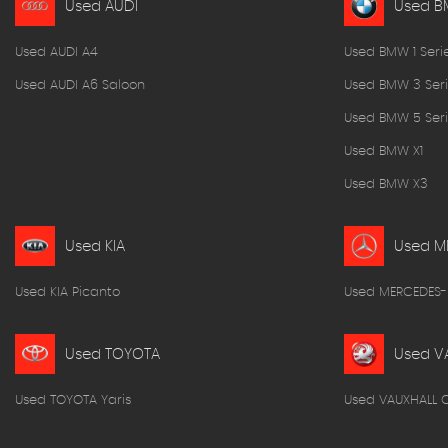
Used AUDI
Used 
Used AUDI A4
Used BMW 1 Seri
Used AUDI A6 Saloon
Used BMW 3 Seri
Used BMW 5 Seri
Used BMW X1
Used BMW X3
Used KIA
Used M
Used KIA Picanto
Used MERCEDES-
Used TOYOTA
Used V
Used TOYOTA Yaris
Used VAUXHALL 