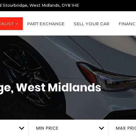
d Stourbridge, West Midlands, DY8 1HE
KLIST
PART EXCHANGE
SELL YOUR CAR
FINANC
ge, West Midlands
MIN PRICE
MAX PRI