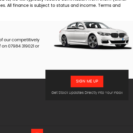
es. All finance is subject to status and income. Terms and
of our competitively
f on
07984 319021
or
SIGN ME UP
Get Stock Updates Directly Into Your Inbox