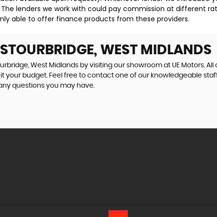
 The lenders we work with could pay commission at different rat
nly able to offer finance products from these providers.
N STOURBRIDGE, WEST MIDLANDS
ourbridge, West Midlands by visiting our showroom at UE Motors. All 
uit your budget. Feel free to contact one of our knowledgeable staf
 any questions you may have.