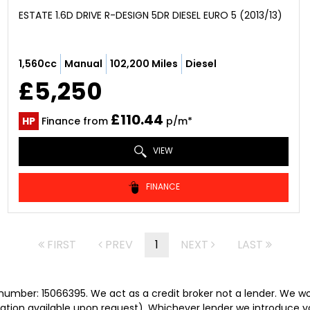
ESTATE 1.6D DRIVE R-DESIGN 5DR DIESEL EURO 5 (2013/13)
1,560cc
Manual
102,200 Miles
Diesel
£5,250
£110.44
HP
Finance from
p/m*
VIEW
FINANCE
FIRST
PREV
1
NEXT
LAST
umber: 15066395. We act as a credit broker not a lender. We wor
tation available upon request). Whichever lender we introduce y