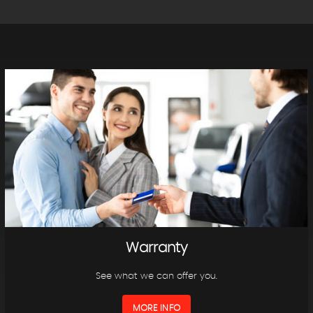
Warranty
See what we can offer you.
MORE INFO