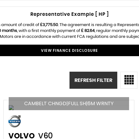
Representative Example [ HP ]
 amount of credit of
£3,775.50
. The agreement is resulting a Represent
0 months
, with a first monthly payment of
£ 82.64
, regular monthly pay
Motors are in accordance with current FCA regulations and are subject t
VIEW FINANCE DISCLOSURE
REFRESH FILTER
CAMBELT CHNGD|FULL SH|6M WRNTY
VOLVO
V60