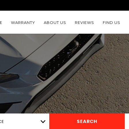
E
WARRANTY
ABOUT US
REVIEWS
FIND US
CE
SEARCH