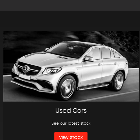
Used Cars
See our latest stock
VIEW STOCK