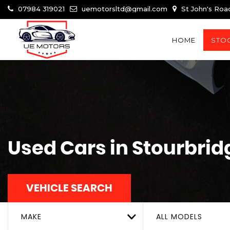
07984 319021
uemotorsltd@gmail.com
St John's Roa
HOME
STOC
Used Cars in Stourbrid
VEHICLE SEARCH
MAKE
ALL MODELS