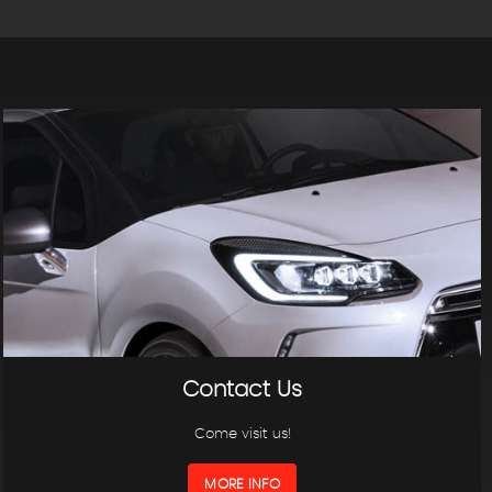
Contact Us
Come visit us!
MORE INFO