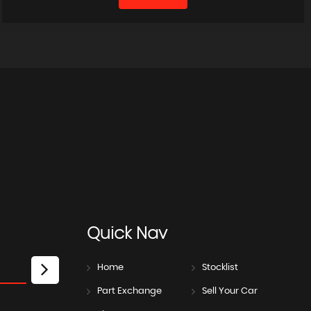
Quick
Nav
Home
Stocklist
Part Exchange
Sell Your Car