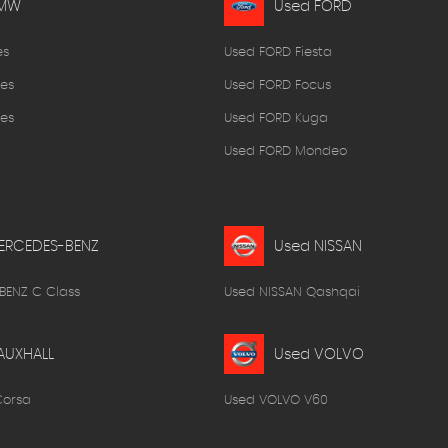
BMW
Used FORD
es
Used FORD Fiesta
es
Used FORD Focus
es
Used FORD Kuga
Used FORD Mondeo
ERCEDES-BENZ
Used NISSAN
BENZ C Class
Used NISSAN Qashqai
AUXHALL
Used VOLVO
Corsa
Used VOLVO V60