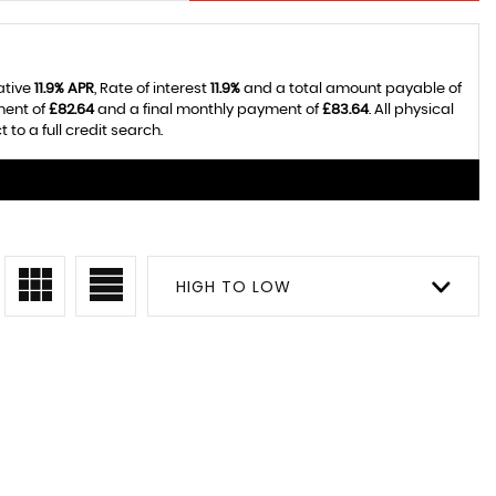
ative
11.9% APR
, Rate of interest
11.9%
and a total amount payable of
ment of
£82.64
and a final monthly payment of
£83.64
. All physical
o a full credit search.
HIGH TO LOW