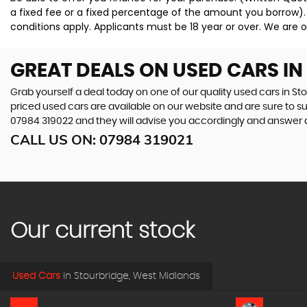
a fixed fee or a fixed percentage of the amount you borrow).
conditions apply. Applicants must be 18 year or over. We are o
GREAT DEALS ON USED CARS I
Grab yourself a deal today on one of our quality used cars in St
priced used cars are available on our website and are sure to s
07984 319022
and they will advise you accordingly and answer
CALL US ON:
07984 319021
Our current stock
Used Cars
in
Stourbridge, West Midlands