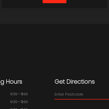
ng
Hours
Get
Directions
10:30 - 19:00
10:30 - 19:00