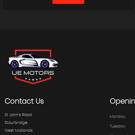
Contact
Us
Openi
St John's Road
Monday
Stourbridge
Tuesday
West Midlands