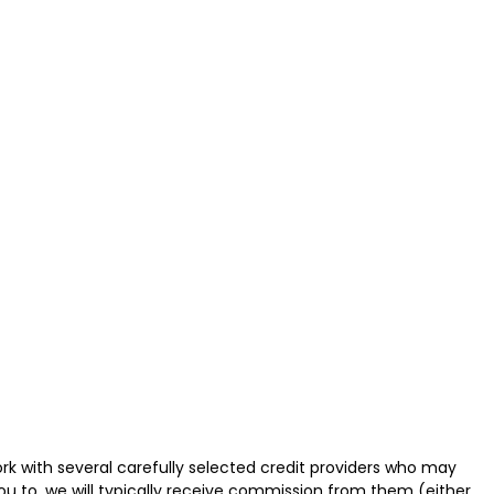
k with several carefully selected credit providers who may
ou to, we will typically receive commission from them (either