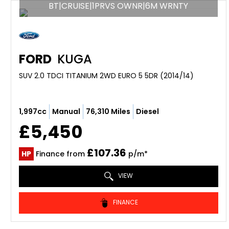
BT|CRUISE|1PRVS OWNR|6M WRNTY
FORD
KUGA
SUV 2.0 TDCI TITANIUM 2WD EURO 5 5DR (2014/14)
1,997cc
Manual
76,310 Miles
Diesel
£5,450
£107.36
HP
Finance from
p/m*
VIEW
FINANCE