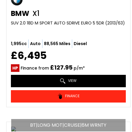
BMW
X1
SUV 2.0 18D M SPORT AUTO SDRIVE EURO 5 5DR (2013/63)
1,995cc
Auto
88,565 Miles
Diesel
£6,495
£127.95
HP
Finance from
p/m*
VIEW
FINANCE
BT|LONG MOT|CRUISE|6M WRNTY