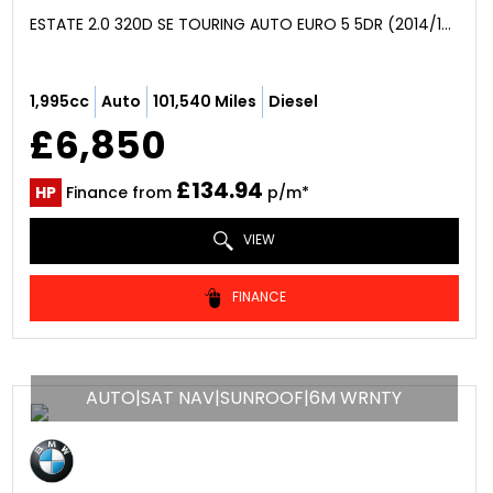
ESTATE 2.0 320D SE TOURING AUTO EURO 5 5DR (2014/14)
1,995cc
Auto
101,540 Miles
Diesel
£6,850
£134.94
HP
Finance from
p/m*
VIEW
FINANCE
AUTO|SAT NAV|SUNROOF|6M WRNTY