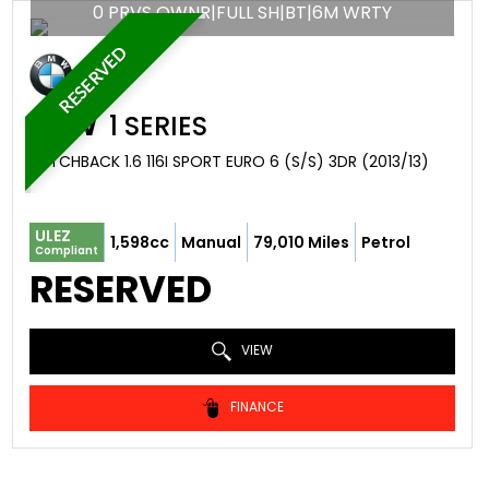
0 PRVS OWNR|FULL SH|BT|6M WRTY
RESERVED
BMW
1 SERIES
HATCHBACK 1.6 116I SPORT EURO 6 (S/S) 3DR (2013/13)
ULEZ
1,598cc
Manual
79,010 Miles
Petrol
Compliant
RESERVED
VIEW
FINANCE