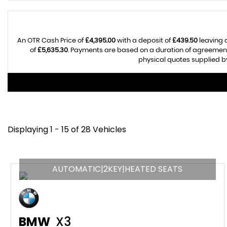
An OTR Cash Price of
£4,395.00
with a deposit of
£439.50
leaving 
of
£5,635.30
. Payments are based on a duration of agreemen
physical quotes supplied by
Displaying 1 - 15 of 28 Vehicles
AUTOMATIC|2KEY|HEATED SEATS
BMW
X3