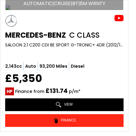
AUTOMATIC|CRUISE|BT|6M WRNTY
MERCEDES-BENZ
C CLASS
SALOON 2.1 C200 CDI BE SPORT G-TRONIC+ 4DR (2012/12)
2,143cc
Auto
93,200 Miles
Diesel
£5,350
£131.74
HP
Finance from
p/m*
VIEW
FINANCE