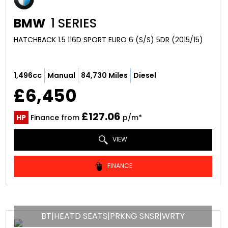
BMW
1 SERIES
HATCHBACK 1.5 116D SPORT EURO 6 (S/S) 5DR (2015/15)
1,496cc
Manual
84,730 Miles
Diesel
£6,450
£127.06
HP
Finance from
p/m*
VIEW
FINANCE
BT|HEATD SEATS|PRKNG SNSR|WRTY