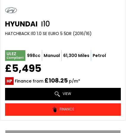
HYUNDAI
I10
HATCHBACK I10 1.0 SE EURO 5 5DR (2016/16)
ULEZ
998cc
Manual
61,300 Miles
Petrol
Compliant
£5,495
£108.25
HP
Finance from
p/m*
VIEW
FINANCE