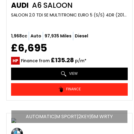
AUDI
A6 SALOON
SALOON 2.0 TDI SE MULTITRONIC EURO 5 (S/S) 4DR (2013/13)
1,968cc
Auto
97,935 Miles
Diesel
£6,695
£135.28
HP
Finance from
p/m*
VIEW
FINANCE
AUTOMATIC|M SPORT|2KEY|6M WRTY