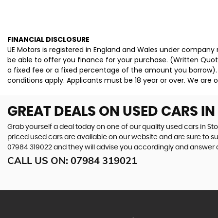
FINANCIAL DISCLOSURE
UE Motors is registered in England and Wales under company n
be able to offer you finance for your purchase. (Written Quo
a fixed fee or a fixed percentage of the amount you borrow).
conditions apply. Applicants must be 18 year or over. We are o
GREAT DEALS ON USED CARS I
Grab yourself a deal today on one of our quality used cars in St
priced used cars are available on our website and are sure to s
07984 319022
and they will advise you accordingly and answer
CALL US ON:
07984 319021