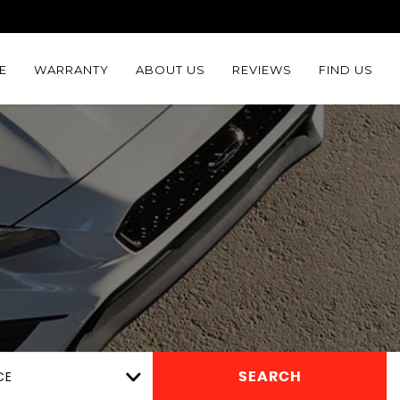
E
WARRANTY
ABOUT US
REVIEWS
FIND US
CE
SEARCH