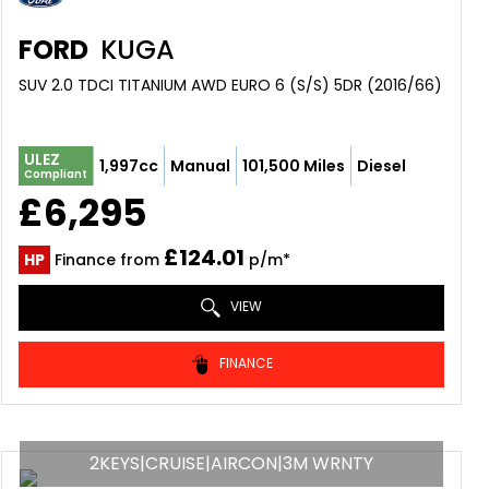
FORD
KUGA
SUV 2.0 TDCI TITANIUM AWD EURO 6 (S/S) 5DR (2016/66)
ULEZ
1,997cc
Manual
101,500 Miles
Diesel
Compliant
£6,295
£124.01
HP
Finance from
p/m*
VIEW
FINANCE
2KEYS|CRUISE|AIRCON|3M WRNTY