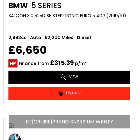
BMW
5 SERIES
SALOON 3.0 525D SE STEPTRONIC EURO 5 4DR (2010/10)
2,993cc
Auto
82,200 Miles
Diesel
£6,650
£315.39
HP
Finance from
p/m*
VIEW
FINANCE
BT|CRUISE|PRKNG SNSRS|6M WRNTY