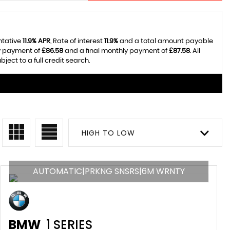
ntative
11.9% APR
, Rate of interest
11.9%
and a total amount payable
ly payment of
£86.58
and a final monthly payment of
£87.58
. All
ect to a full credit search.
HIGH TO LOW
AUTOMATIC|PRKNG SNSRS|6M WRNTY
BMW
1 SERIES