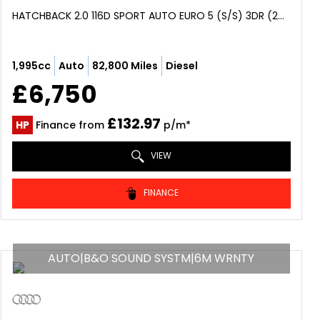
HATCHBACK 2.0 116D SPORT AUTO EURO 5 (S/S) 3DR (2013/63)
1,995cc
Auto
82,800 Miles
Diesel
£6,750
£132.97
HP
Finance from
p/m*
VIEW
FINANCE
AUTO|B&O SOUND SYSTM|6M WRNTY