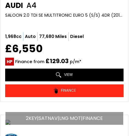
AUDI
A4
SALOON 2.0 TDI SE MULTITRONIC EURO 5 (S/S) 4DR (2013/63)
1,968cc
Auto
77,680 Miles
Diesel
£6,550
£129.03
HP
Finance from
p/m*
VIEW
FINANCE
2KEY|SATNAV|LNG MOT|FINANCE