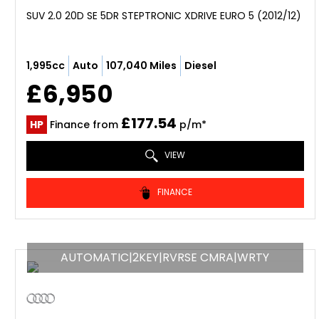
SUV 2.0 20D SE 5DR STEPTRONIC XDRIVE EURO 5 (2012/12)
1,995cc
Auto
107,040 Miles
Diesel
£6,950
£177.54
HP
Finance from
p/m*
VIEW
FINANCE
AUTOMATIC|2KEY|RVRSE CMRA|WRTY