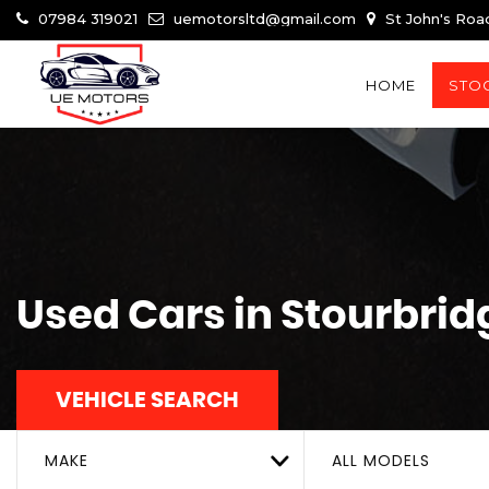
07984 319021
uemotorsltd@gmail.com
St John's Roa
HOME
STOC
Used Cars in Stourbrid
VEHICLE SEARCH
MAKE
ALL MODELS