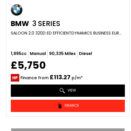
BMW
3 SERIES
SALOON 2.0 320D ED EFFICIENTDYNAMICS BUSINESS EURO 5 (S/S) 4DR (2014/64)
1,995cc
Manual
90,335 Miles
Diesel
£5,750
£113.27
HP
Finance from
p/m*
VIEW
FINANCE