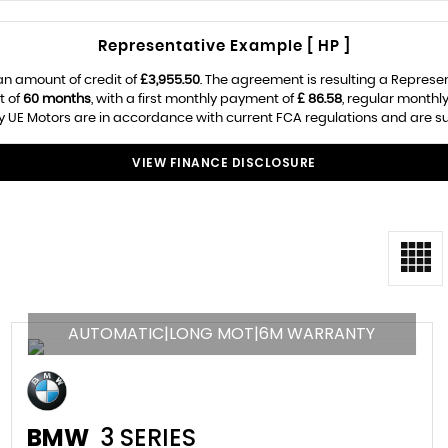
Representative Example [ HP ]
an amount of credit of
£3,955.50
. The agreement is resulting a Represe
t of
60 months
, with a first monthly payment of
£ 86.58
, regular month
 UE Motors are in accordance with current FCA regulations and are subj
VIEW FINANCE DISCLOSURE
AUTOMATIC|LONG MOT|6M WARRANTY
BMW
3 SERIES