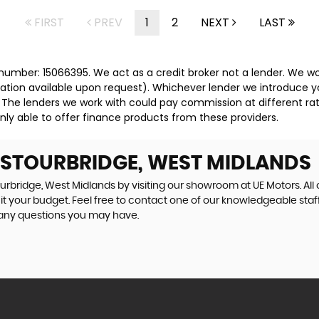
FIRST
PREV
1
2
NEXT
LAST
umber: 15066395. We act as a credit broker not a lender. We wor
tation available upon request). Whichever lender we introduce y
 The lenders we work with could pay commission at different rat
nly able to offer finance products from these providers.
N STOURBRIDGE, WEST MIDLANDS
ourbridge, West Midlands by visiting our showroom at UE Motors. All 
uit your budget. Feel free to contact one of our knowledgeable staf
 any questions you may have.