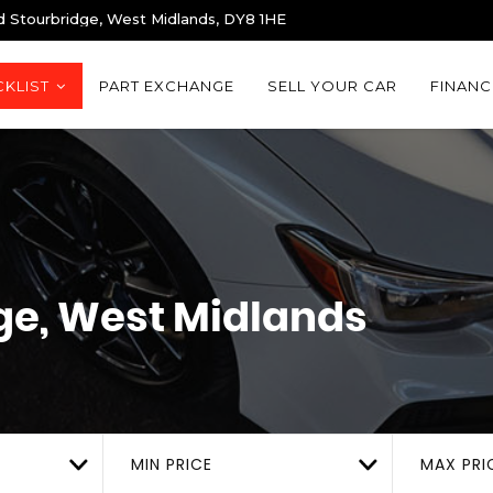
d Stourbridge, West Midlands, DY8 1HE
KLIST
PART EXCHANGE
SELL YOUR CAR
FINANC
ge, West Midlands
MIN PRICE
MAX PRI