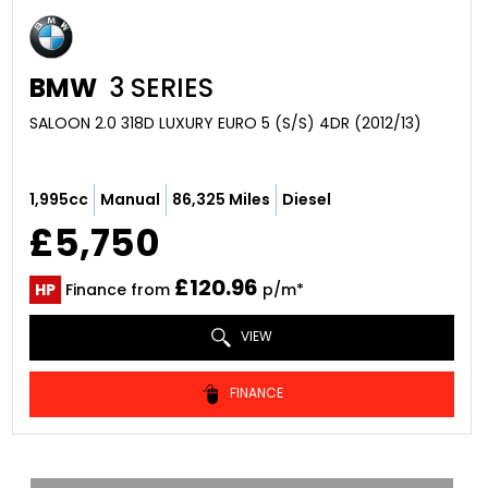
BMW
3 SERIES
SALOON 2.0 318D LUXURY EURO 5 (S/S) 4DR (2012/13)
1,995cc
Manual
86,325 Miles
Diesel
£5,750
£120.96
HP
Finance from
p/m*
VIEW
FINANCE