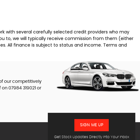
k with several carefully selected credit providers who may
ou to, we will typically receive commission from them (either
es. All finance is subject to status and income. Terms and
of our competitively
f on
07984 319021
or
SIGN ME UP
Get Stock Updates Directly Into Your Inbox