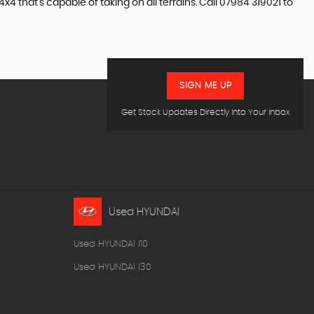
4 that’s capable of taking on all terrains. Call 07984 319021 to
SIGN ME UP
Get Stock Updates Directly Into Your Inbox
Used HYUNDAI
Used HYUNDAI I10
Used HYUNDAI I30