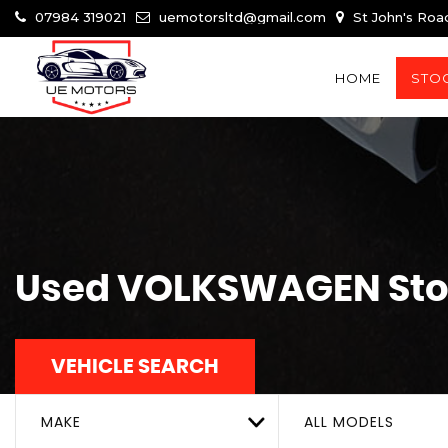
07984 319021
uemotorsltd@gmail.com
St John's Roa
HOME
STOC
Used
VOLKSWAGEN
Sto
VEHICLE SEARCH
MAKE
ALL MODELS