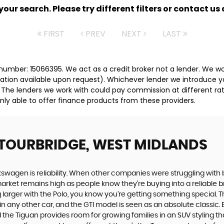
ur search. Please try different filters or contact us a
FIRST
PREV
NEXT
LAST
umber: 15066395. We act as a credit broker not a lender. We wor
tation available upon request). Whichever lender we introduce y
 The lenders we work with could pay commission at different rat
nly able to offer finance products from these providers.
STOURBRIDGE, WEST MIDLANDS
swagen is reliability. When other companies were struggling with 
rket remains high as people know they’re buying into a reliable br
larger with the Polo, you know you’re getting something special. Th
 any other car, and the GTI model is seen as an absolute classic. Bu
he Tiguan provides room for growing families in an SUV styling that