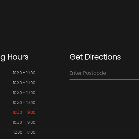
ng
Hours
Get
Directions
10:30 - 19:00
10:30 - 19:00
10:30 - 19:00
10:30 - 19:00
10:30 - 19:00
10:30 - 19:00
12:00 - 17:00