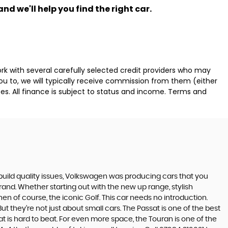
nd we'll help you find the right car.
k with several carefully selected credit providers who may
ou to, we will typically receive commission from them (either
es. All finance is subject to status and income. Terms and
build quality issues, Volkswagen was producing cars that you
and. Whether starting out with the new up range, stylish
en of course, the iconic Golf. This car needs no introduction.
t they’re not just about small cars. The Passat is one of the best
 is hard to beat. For even more space, the Touran is one of the