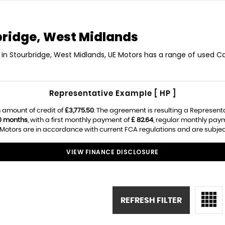
ridge, West Midlands
in Stourbridge, West Midlands, UE Motors has a range of used Ca
Representative Example [ HP ]
 amount of credit of
£3,775.50
. The agreement is resulting a Represent
0 months
, with a first monthly payment of
£ 82.64
, regular monthly pay
Motors are in accordance with current FCA regulations and are subject t
VIEW FINANCE DISCLOSURE
REFRESH FILTER