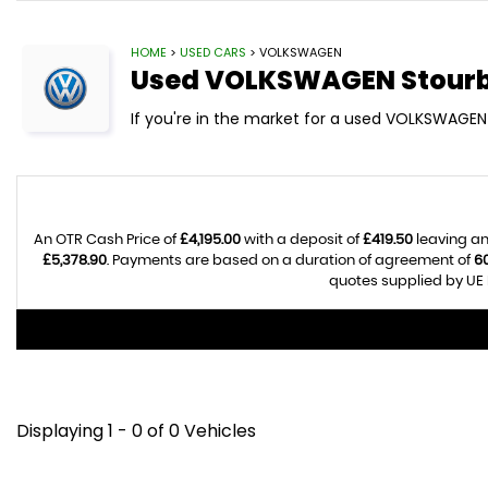
HOME
>
USED CARS
> VOLKSWAGEN
Used
VOLKSWAGEN
Stourb
If you're in the market for a used VOLKSWAGEN 
An OTR Cash Price of
£4,195.00
with a deposit of
£419.50
leaving an
£5,378.90
. Payments are based on a duration of agreement of
6
quotes supplied by UE 
Displaying 1 - 0 of 0 Vehicles