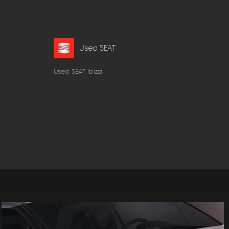
Used SEAT
Used SEAT Ibiza