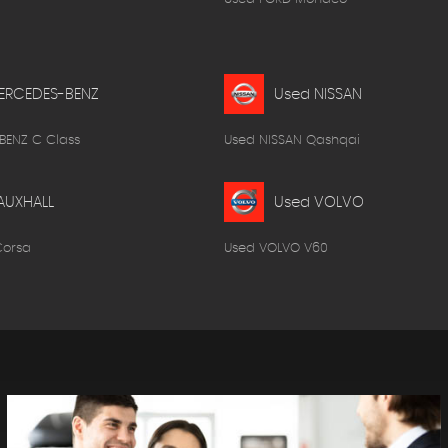
ERCEDES-BENZ
Used NISSAN
BENZ C Class
Used NISSAN Qashqai
AUXHALL
Used VOLVO
Corsa
Used VOLVO V60