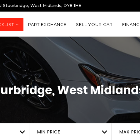
d Stourbridge, West Midlands, DY8 1HE
KLIST
PART EXCHANGE
SELL YOUR CAR
FINANC
urbridge, West Midland
MIN PRICE
MAX PRI