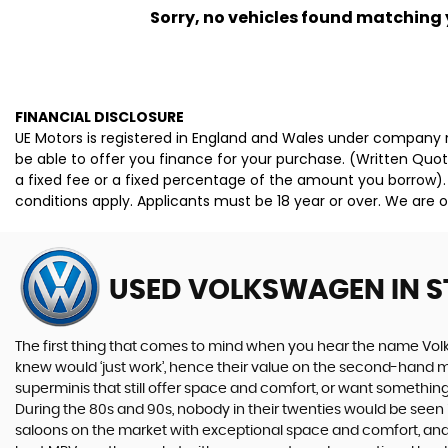
Sorry, no vehicles found matching yo
FINANCIAL DISCLOSURE
UE Motors is registered in England and Wales under company n
be able to offer you finance for your purchase. (Written Quo
a fixed fee or a fixed percentage of the amount you borrow).
conditions apply. Applicants must be 18 year or over. We are o
USED VOLKSWAGEN
IN 
The first thing that comes to mind when you hear the name Volk
knew would ‘just work’, hence their value on the second-hand ma
superminis that still offer space and comfort, or want something 
During the 80s and 90s, nobody in their twenties would be seen in
saloons on the market with exceptional space and comfort, and t