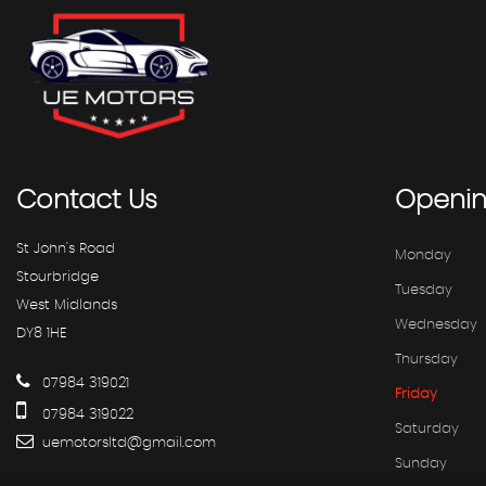
Contact
Us
Openi
St John's Road
Monday
Stourbridge
Tuesday
West Midlands
Wednesday
DY8 1HE
Thursday
07984 319021
Friday
07984 319022
Saturday
uemotorsltd@gmail.com
Sunday