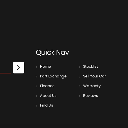
Quick
Nav
Home
Stocklist
Part Exchange
Sell Your Car
Finance
Warranty
About Us
Reviews
Find Us