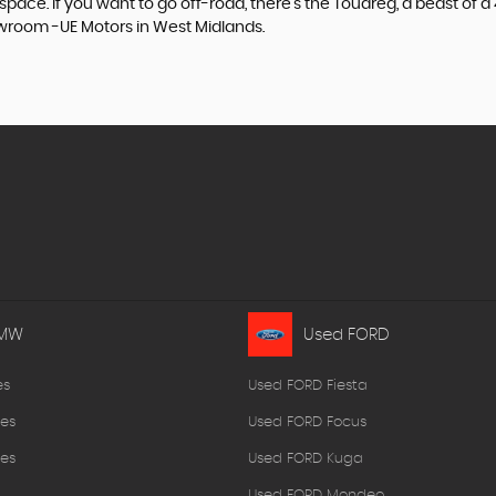
e. If you want to go off-road, there's the Touareg, a beast of a 4x
owroom -UE Motors in West Midlands.
BMW
Used FORD
es
Used FORD Fiesta
es
Used FORD Focus
es
Used FORD Kuga
Used FORD Mondeo