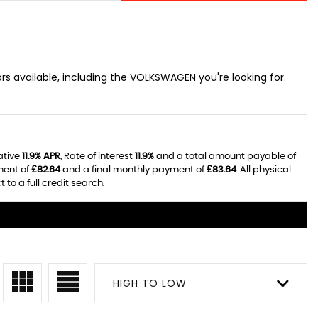
rs available, including the VOLKSWAGEN you're looking for.
ative
11.9% APR
, Rate of interest
11.9%
and a total amount payable of
ment of
£82.64
and a final monthly payment of
£83.64
. All physical
o a full credit search.
HIGH TO LOW