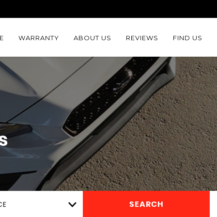
E
WARRANTY
ABOUT US
REVIEWS
FIND US
s
CE
SEARCH