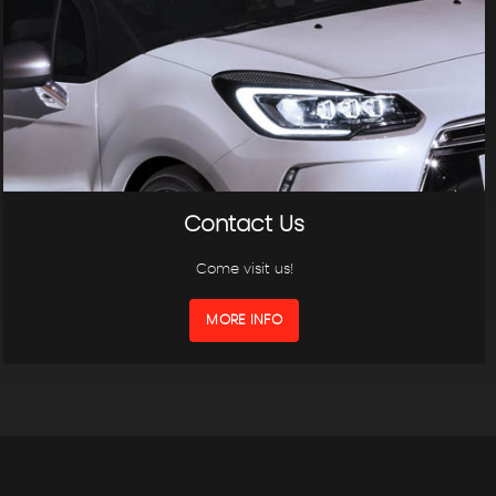
Contact Us
Come visit us!
MORE INFO