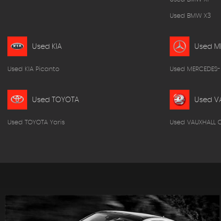
Used BMW X3
Used KIA
Used M
Used KIA Picanto
Used MERCEDES-
Used TOYOTA
Used V
Used TOYOTA Yaris
Used VAUXHALL 