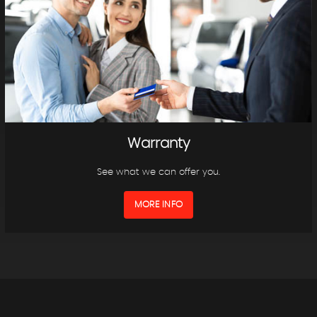
Warranty
See what we can offer you.
MORE INFO