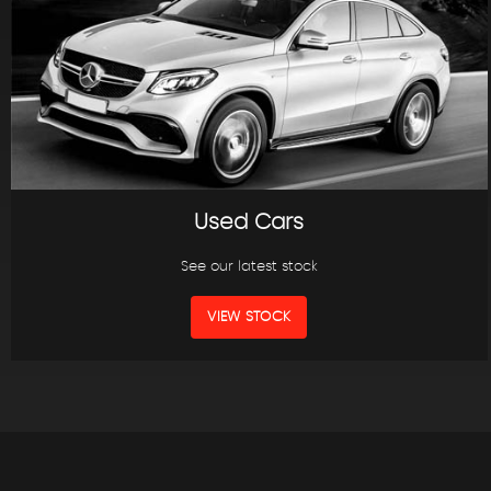
Used Cars
See our latest stock
VIEW STOCK