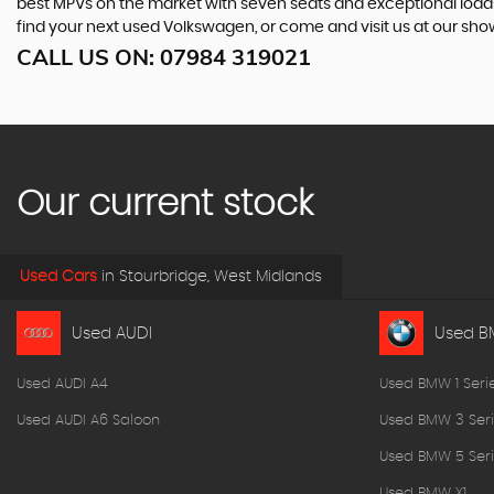
best MPVs on the market with seven seats and exceptional loadspac
find your next used Volkswagen, or come and visit us at our sh
CALL US ON:
07984 319021
Our current stock
Used Cars
in
Stourbridge, West Midlands
Used AUDI
Used 
Used AUDI A4
Used BMW 1 Seri
Used AUDI A6 Saloon
Used BMW 3 Seri
Used BMW 5 Seri
Used BMW X1