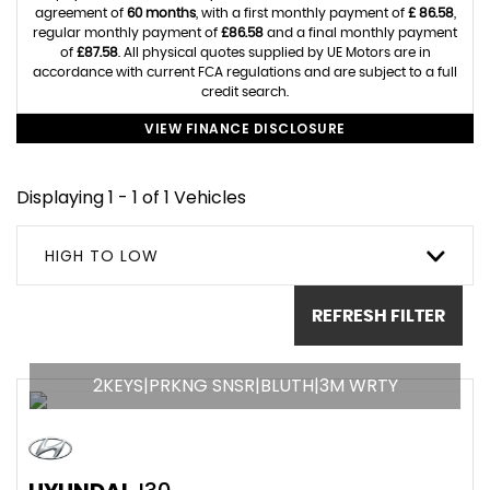
agreement of
60 months
, with a first monthly payment of
£ 86.58
,
regular monthly payment of
£86.58
and a final monthly payment
of
£87.58
. All physical quotes supplied by UE Motors are in
accordance with current FCA regulations and are subject to a full
credit search.
VIEW FINANCE DISCLOSURE
Displaying 1 - 1 of 1 Vehicles
HIGH TO LOW
REFRESH FILTER
2KEYS|PRKNG SNSR|BLUTH|3M WRTY