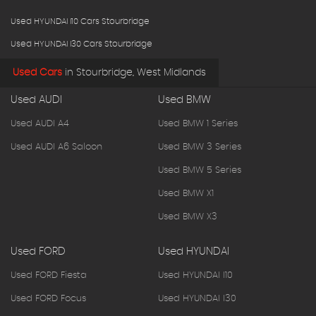
Used HYUNDAI I10 Cars Stourbridge
Used HYUNDAI I30 Cars Stourbridge
Used Cars
in
Stourbridge, West Midlands
Used AUDI
Used BMW
Used AUDI A4
Used BMW 1 Series
Used AUDI A6 Saloon
Used BMW 3 Series
Used BMW 5 Series
Used BMW X1
Used BMW X3
Used FORD
Used HYUNDAI
Used FORD Fiesta
Used HYUNDAI I10
Used FORD Focus
Used HYUNDAI I30