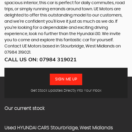
spacious interior, this car is perfect for daily commutes, road
trips, or simply running errands around town. UE Motors are
delighted to offer this outstanding model to our customers,
and we're confident you'll love it just as much as we do. If
you're looking for a dependable and exciting driving
experience, look no further than the Hyundai i30. We invite
you to come and explore this fantastic car for yourself.
Contact UE Motors based in Stourbridge, West Midlands on
07984 319021.
CALL US ON:
07984 319021
SIGN ME UP
Get Stock Updates Directly Into Your Inbox
Our current stock
Used
HYUNDAI
CARS
Stourbridge, West Midlands