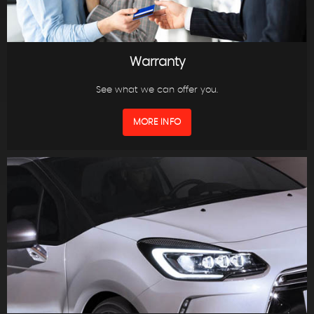
Warranty
See what we can offer you.
MORE INFO