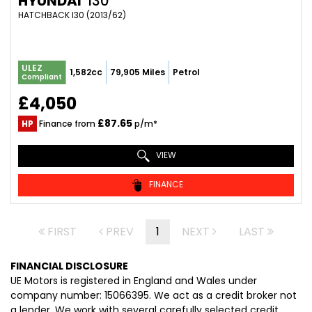
HYUNDAI
I30
HATCHBACK I30 (2013/62)
ULEZ
1,582cc
79,905 Miles
Petrol
Compliant
£4,050
£87.65
HP
Finance from
p/m*
VIEW
FINANCE
FIRST
PREV
1
NEXT
LAST
FINANCIAL DISCLOSURE
UE Motors is registered in England and Wales under
company number: 15066395. We act as a credit broker not
a lender. We work with several carefully selected credit