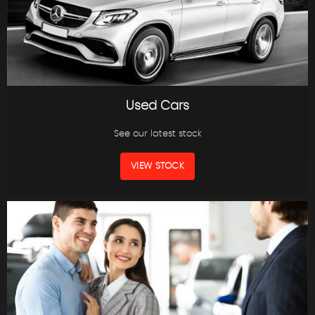
Used Cars
See our latest stock
VIEW STOCK