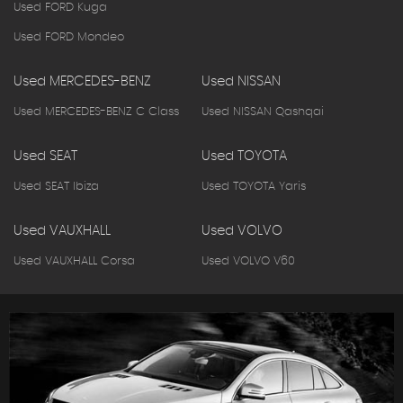
Used FORD Kuga
Used FORD Mondeo
Used MERCEDES-BENZ
Used NISSAN
Used MERCEDES-BENZ C Class
Used NISSAN Qashqai
Used SEAT
Used TOYOTA
Used SEAT Ibiza
Used TOYOTA Yaris
Used VAUXHALL
Used VOLVO
Used VAUXHALL Corsa
Used VOLVO V60