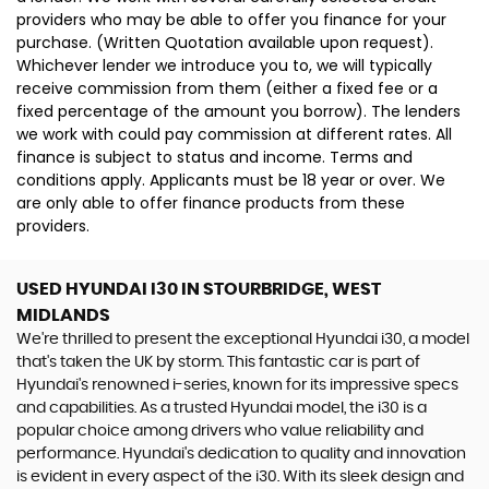
providers who may be able to offer you finance for your
purchase. (Written Quotation available upon request).
Whichever lender we introduce you to, we will typically
receive commission from them (either a fixed fee or a
fixed percentage of the amount you borrow). The lenders
we work with could pay commission at different rates. All
finance is subject to status and income. Terms and
conditions apply. Applicants must be 18 year or over. We
are only able to offer finance products from these
providers.
USED HYUNDAI I30
IN STOURBRIDGE, WEST
MIDLANDS
We're thrilled to present the exceptional Hyundai i30, a model
that's taken the UK by storm. This fantastic car is part of
Hyundai's renowned i-series, known for its impressive specs
and capabilities. As a trusted Hyundai model, the i30 is a
popular choice among drivers who value reliability and
performance. Hyundai's dedication to quality and innovation
is evident in every aspect of the i30. With its sleek design and