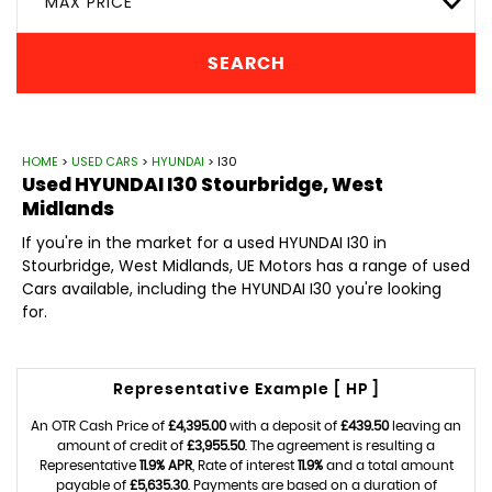
MAX PRICE
SEARCH
HOME
>
USED CARS
>
HYUNDAI
> I30
Used
HYUNDAI
I30
Stourbridge, West
Midlands
If you're in the market for a used HYUNDAI I30 in
Stourbridge, West Midlands, UE Motors has a range of used
Cars available, including the HYUNDAI I30 you're looking
for.
Representative Example [ HP ]
An OTR Cash Price of
£4,395.00
with a deposit of
£439.50
leaving an
amount of credit of
£3,955.50
. The agreement is resulting a
Representative
11.9% APR
, Rate of interest
11.9%
and a total amount
payable of
£5,635.30
. Payments are based on a duration of