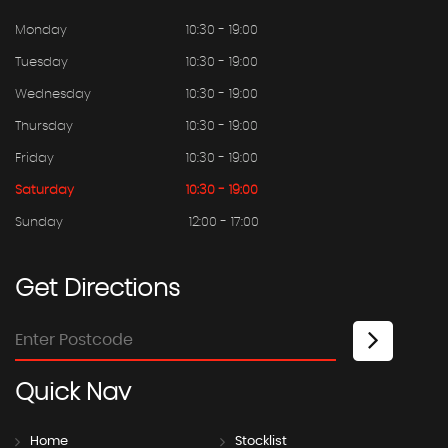
Monday
10:30 - 19:00
Tuesday
10:30 - 19:00
Wednesday
10:30 - 19:00
Thursday
10:30 - 19:00
Friday
10:30 - 19:00
Saturday
10:30 - 19:00
Sunday
12:00 - 17:00
Get
Directions
Quick
Nav
Home
Stocklist