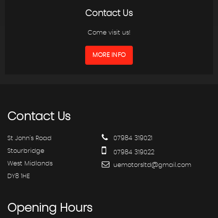
Contact Us
Come visit us!
MORE INFO
Contact
Us
St John's Road
07984 319021
Stourbridge
07984 319022
West Midlands
uemotorsltd@gmail.com
DY8 1HE
Opening
Hours