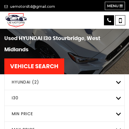
MENU
uemotorsltd@gmail.com
Used
HYUNDAI
I30
Stourbridge, West
Midlands
VEHICLE SEARCH
HYUNDAI (2)
I30
MIN PRICE