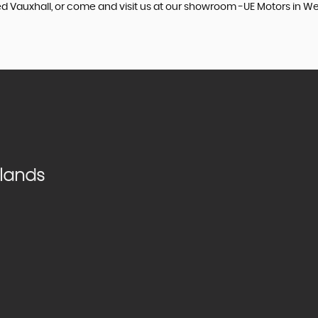
sed Vauxhall, or come and visit us at our showroom -UE Motors in W
dlands