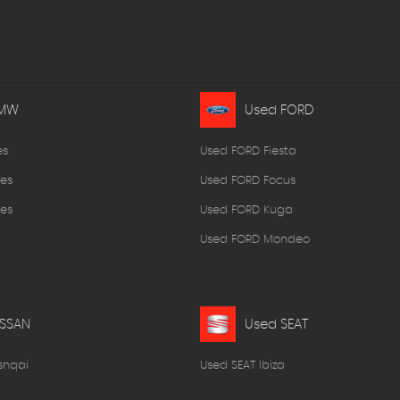
BMW
Used FORD
es
Used FORD Fiesta
es
Used FORD Focus
es
Used FORD Kuga
Used FORD Mondeo
ISSAN
Used SEAT
shqai
Used SEAT Ibiza