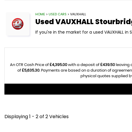
HOME
>
USED CARS
> VAUXHALL
Used
VAUXHALL
Stourbrid
If you're in the market for a used VAUXHALL in 
An OTR Cash Price of
£4,395.00
with a deposit of
£439.50
leaving 
of
£5,635.30
. Payments are based on a duration of agreemen
physical quotes supplied by
Displaying 1 - 2 of 2 Vehicles