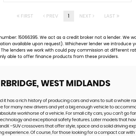
FIRST
PREV
1
NEXT
LAST
umber: 15066395. We act as a credit broker not a lender. We wor
tation available upon request). Whichever lender we introduce y
 The lenders we work with could pay commission at different rat
nly able to offer finance products from these providers.
URBRIDGE, WEST MIDLANDS
 it has a rich history of producing cars and vans to suit a whole ran
hoice for many new drivers and yet a big enough vehicle to accommo
olute workhorse of a vehicle. For small city cars, you can’t go far
 technology and exceptional safety features. Later models that hav
dX –SUV crossovers that offer style, space and a solid driving exp
g experience. Of course, for those looking for a compact car with 