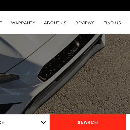
E
WARRANTY
ABOUT US
REVIEWS
FIND US
CE
SEARCH