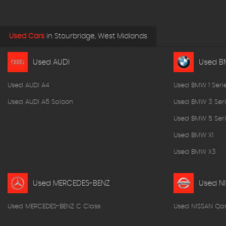
Used Cars
in
Stourbridge, West Midlands
Used AUDI
Used 
Used AUDI A4
Used BMW 1 Seri
Used AUDI A6 Saloon
Used BMW 3 Seri
Used BMW 5 Seri
Used BMW X1
Used BMW X3
Used MERCEDES-BENZ
Used N
Used MERCEDES-BENZ C Class
Used NISSAN Qa