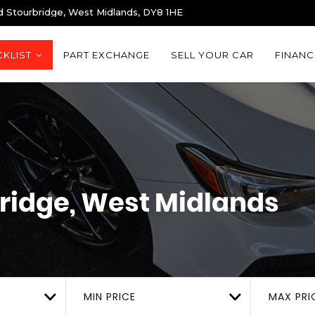
d Stourbridge, West Midlands, DY8 1HE
KLIST
PART EXCHANGE
SELL YOUR CAR
FINANC
ridge, West Midlands
MIN PRICE
MAX PRI