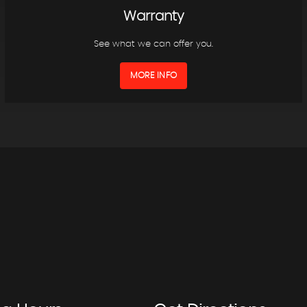
Warranty
See what we can offer you.
MORE INFO