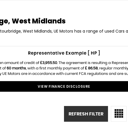
ge, West Midlands
Stourbridge, West Midlands, UE Motors has a range of used Cars av
Representative Example [ HP ]
an amount of credit of
£3,955.50
. The agreement is resulting a Represe
t of
60 months
, with a first monthly payment of
£ 86.58
, regular month
 UE Motors are in accordance with current FCA regulations and are subj
VIEW FINANCE DISCLOSURE
REFRESH FILTER