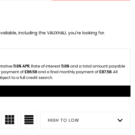
ailable, including the VAUXHALL you're looking for.
ntative
11.9% APR
, Rate of interest
11.9%
and a total amount payable
ly payment of
£86.58
and a final monthly payment of
£87.58
. All
ect to a full credit search.
HIGH TO LOW