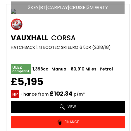
2KEY|BT|CARPLAY|CRUISE|3M WRTY
VAUXHALL
CORSA
HATCHBACK 1.4I ECOTEC SRI EURO 6 5DR (2018/18)
ULEZ
1,398cc
Manual
80,910 Miles
Petrol
Compliant
£5,195
£102.34
HP
Finance from
p/m*
VIEW
FINANCE