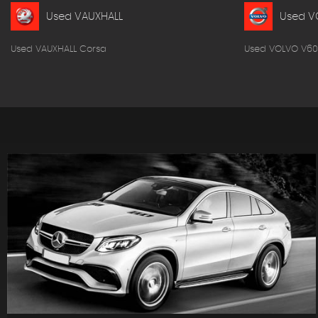
Used VAUXHALL
Used V
Used VAUXHALL Corsa
Used VOLVO V60