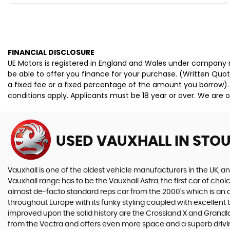
FINANCIAL DISCLOSURE
UE Motors is registered in England and Wales under company n
be able to offer you finance for your purchase. (Written Quo
a fixed fee or a fixed percentage of the amount you borrow).
conditions apply. Applicants must be 18 year or over. We are o
USED VAUXHALL
IN STO
Vauxhall is one of the oldest vehicle manufacturers in the UK, and
Vauxhall range has to be the Vauxhall Astra, the first car of c
almost de-facto standard reps car from the 2000's which is an abs
throughout Europe with its funky styling coupled with excellent
improved upon the solid history are the Crossland X and Grandlan
from the Vectra and offers even more space and a superb drivin