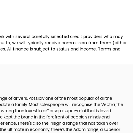
k with several carefully selected credit providers who may
ou to, we will typically receive commission from them (either
es. All finance is subject to status and income. Terms and
ge of drivers. Possibly one of the most popular of all the
date a family. Most salespeople will recognise the Vectra, the
 wrong than invest in a Corsa, a super-mini that is loved
e kept the brand in the forefront of people’s minds and
erience. There’s also the Insignia range that has taken over
the ultimate in economy, there’s the Adam range, a superior