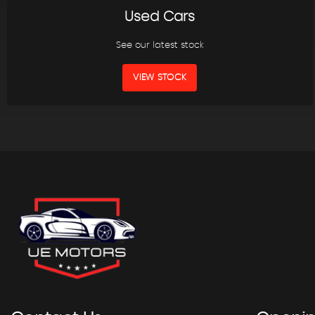
Used Cars
See our latest stock
VIEW STOCK