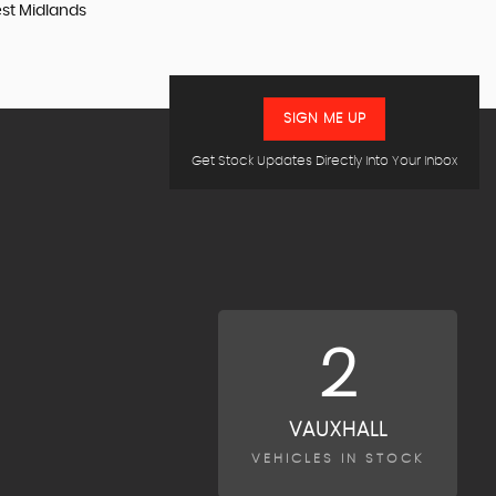
est Midlands
SIGN ME UP
Get Stock Updates Directly Into Your Inbox
2
VAUXHALL
VEHICLES IN STOCK