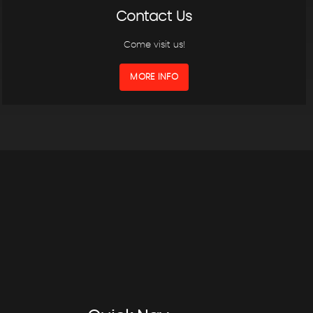
Contact Us
Come visit us!
MORE INFO