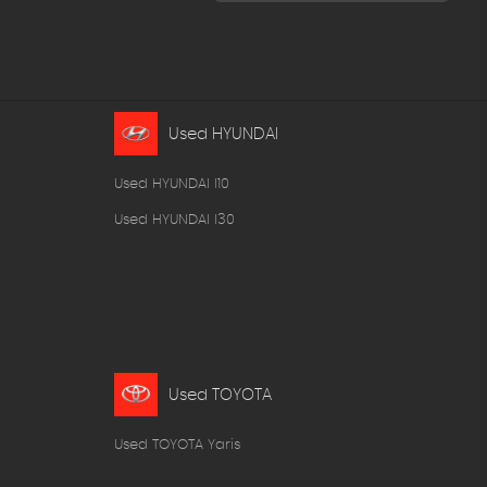
Used HYUNDAI
Used HYUNDAI I10
Used HYUNDAI I30
Used TOYOTA
Used TOYOTA Yaris