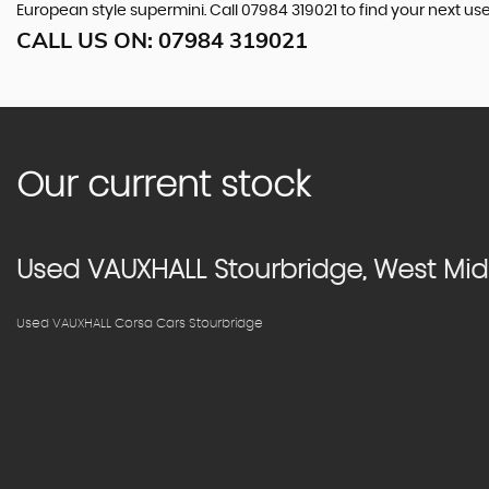
European style supermini. Call 07984 319021 to find your next u
CALL US ON:
07984 319021
Our current stock
Used
VAUXHALL
Stourbridge, West Mi
Used VAUXHALL Corsa Cars Stourbridge