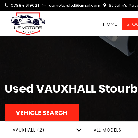
07984 319021
uemotorsltd@gmail.com
St John's Roa
HOME
STOC
Used
VAUXHALL
Stourb
VEHICLE SEARCH
VAUXHALL (2)
ALL MODELS