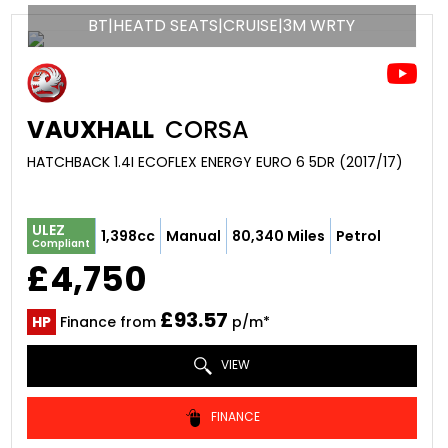
BT|HEATD SEATS|CRUISE|3M WRTY
VAUXHALL
CORSA
HATCHBACK 1.4I ECOFLEX ENERGY EURO 6 5DR (2017/17)
ULEZ
1,398cc
Manual
80,340 Miles
Petrol
Compliant
£4,750
£93.57
HP
Finance from
p/m*
VIEW
FINANCE