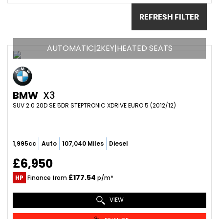
REFRESH FILTER
AUTOMATIC|2KEY|HEATED SEATS
BMW
X3
SUV 2.0 20D SE 5DR STEPTRONIC XDRIVE EURO 5 (2012/12)
1,995cc
Auto
107,040 Miles
Diesel
£6,950
£177.54
HP
Finance from
p/m*
VIEW