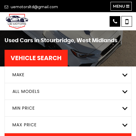
MENU
uemotorsltd@gmail.com
Used Cars in Stourbridge, West Midlands
VEHICLE SEARCH
MAKE
ALL MODELS
MIN PRICE
MAX PRICE