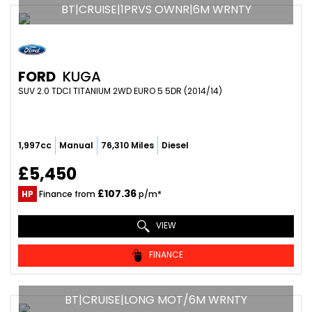
BT|CRUISE|1PRVS OWNR|6M WRNTY
FORD
KUGA
SUV 2.0 TDCI TITANIUM 2WD EURO 5 5DR (2014/14)
1,997cc
Manual
76,310 Miles
Diesel
£5,450
£107.36
HP
Finance from
p/m*
VIEW
FINANCE
BT|CRUISE|LONG MOT/6M WRNTY