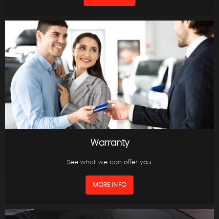
Warranty
See what we can offer you.
MORE INFO