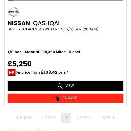
NISSAN
QASHQAI
SUV 1.6 DCI ACENTA 2WD EURO 5 (S/S) 5DR (2014/14)
1,598cc
Manual
89,350 Miles
Diesel
£5,250
£103.42
HP
Finance from
p/m*
VIEW
FINANCE
FIRST
PREV
1
NEXT
LAST