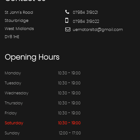
St John's Road
07984 319021
Stourbridge
07984 319022
West Midlands
uemotorsltd@gmail.com
DY8 1HE
Opening
Hours
Monday
10:30 - 19:00
Tuesday
10:30 - 19:00
Wednesday
10:30 - 19:00
Thursday
10:30 - 19:00
Friday
10:30 - 19:00
Saturday
10:30 - 19:00
Sunday
12:00 - 17:00