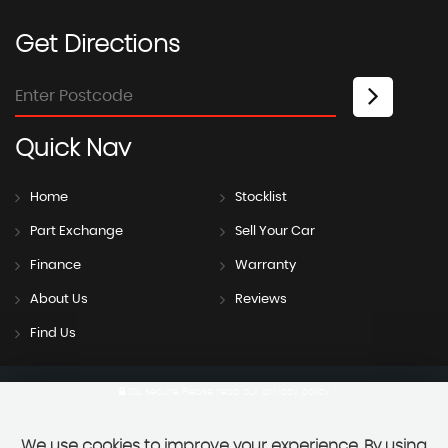
Get
Directions
Quick
Nav
Home
Stocklist
Part Exchange
Sell Your Car
Finance
Warranty
About Us
Reviews
Find Us
SSL secure.
Please read our
privacy policy
We use cookies to improve your experience. By using