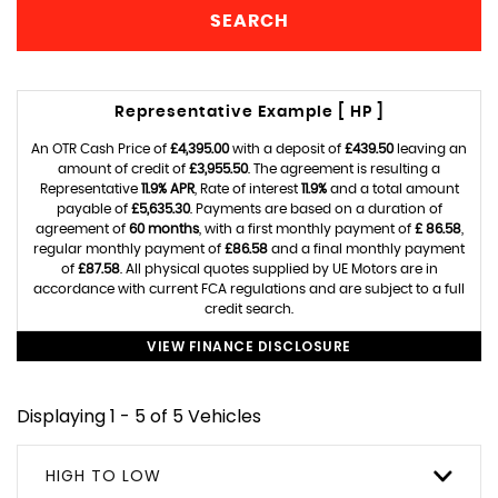
SEARCH
Representative Example [ HP ]
An OTR Cash Price of
£4,395.00
with a deposit of
£439.50
leaving an
amount of credit of
£3,955.50
. The agreement is resulting a
Representative
11.9% APR
, Rate of interest
11.9%
and a total amount
payable of
£5,635.30
. Payments are based on a duration of
agreement of
60 months
, with a first monthly payment of
£ 86.58
,
regular monthly payment of
£86.58
and a final monthly payment
of
£87.58
. All physical quotes supplied by UE Motors are in
accordance with current FCA regulations and are subject to a full
credit search.
VIEW FINANCE DISCLOSURE
Displaying 1 - 5 of 5 Vehicles
HIGH TO LOW