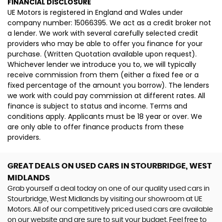
FINANCIAL DISCLOSURE
UE Motors is registered in England and Wales under
company number: 15066395. We act as a credit broker not
a lender. We work with several carefully selected credit
providers who may be able to offer you finance for your
purchase. (Written Quotation available upon request).
Whichever lender we introduce you to, we will typically
receive commission from them (either a fixed fee or a
fixed percentage of the amount you borrow). The lenders
we work with could pay commission at different rates. All
finance is subject to status and income. Terms and
conditions apply. Applicants must be 18 year or over. We
are only able to offer finance products from these
providers.
GREAT DEALS ON USED CARS IN STOURBRIDGE, WEST
MIDLANDS
Grab yourself a deal today on one of our quality used cars in
Stourbridge, West Midlands by visiting our showroom at UE
Motors. All of our competitively priced used cars are available
on our website and are sure to suit your budget. Feel free to