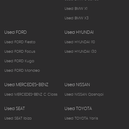
Used BMW X1
Used BMW X3
Used FORD
Used HYUNDAI
Used FORD Fiesta
Used HYUNDAI I10
Used FORD Focus
Used HYUNDAI I30
Used FORD Kuga
Used FORD Mondeo
Used MERCEDES-BENZ
Used NISSAN
Used MERCEDES-BENZ C Class
Used NISSAN Qashqai
Used SEAT
Used TOYOTA
Used SEAT Ibiza
Used TOYOTA Yaris