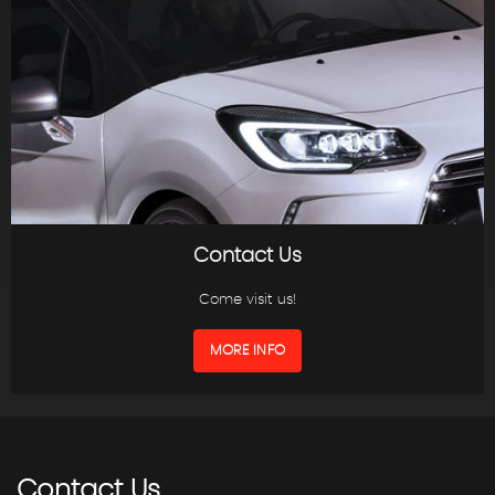
Contact Us
Come visit us!
MORE INFO
Contact
Us