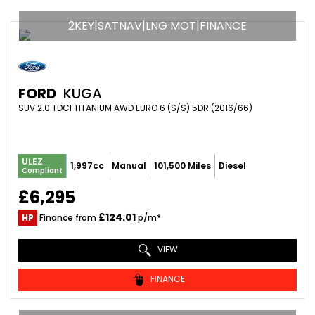
2KEY|SATNAV|LNG MOT|FINANCE
FORD
KUGA
SUV 2.0 TDCI TITANIUM AWD EURO 6 (S/S) 5DR (2016/66)
ULEZ
1,997cc
Manual
101,500 Miles
Diesel
Compliant
£6,295
£124.01
HP
Finance from
p/m*
VIEW
FINANCE