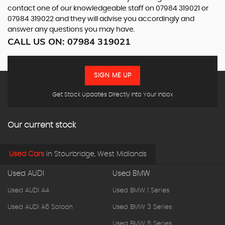
contact one of our knowledgeable staff on
07984 319021
or
07984 319022
and they will advise you accordingly and
answer any questions you may have.
CALL US ON:
07984 319021
SIGN ME UP
Get Stock Updates Directly Into Your Inbox
Our current stock
Used Cars
in
Stourbridge, West Midlands
Used AUDI
Used BMW
Used AUDI A4
Used BMW 1 Series
Used AUDI A6 Saloon
Used BMW 3 Series
Used BMW 5 Series