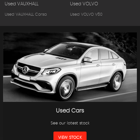
Used VAUXHALL
Used VOLVO
Used VAUXHALL Corsa
Used VOLVO V60
Used Cars
See our latest stock
VIEW STOCK