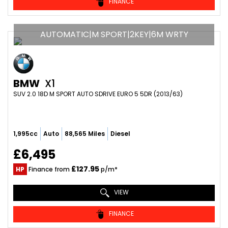
FINANCE
AUTOMATIC|M SPORT|2KEY|6M WRTY
BMW
X1
SUV 2.0 18D M SPORT AUTO SDRIVE EURO 5 5DR (2013/63)
1,995cc
Auto
88,565 Miles
Diesel
£6,495
£127.95
HP
Finance from
p/m*
VIEW
FINANCE