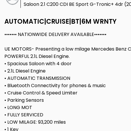
Saloon 2.1 C200 CDI BE Sport G-Tronic+ 4dr (20
AUTOMATIC|CRUISE|BT|6M WRNTY
••••••• NATIONWIDE DELIVERY AVAILABLE•••••••
UE MOTORS- Presenting a low milage Mercedes Benz C
POWERFUL 2.1L Diesel Engine.
• Spacious Saloon with 4 door
• 2.1L Diesel Engine
• AUTOMATIC TRANSMISSION
• Bluetooth Connectivity for phones & music
• Cruise Control & Speed Limiter
• Parking Sensors
• LONG MOT
• FULLY SERVICED
• LOW MILAGE: 93,200 miles
• 1 Key