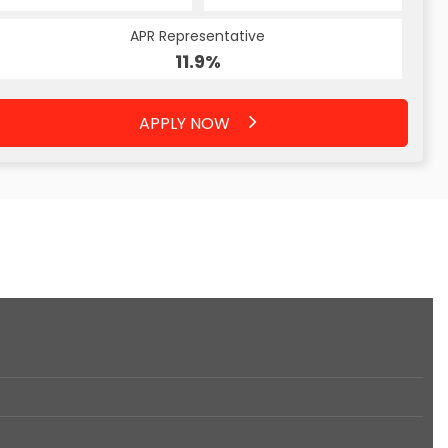
APR Representative
11.9%
APPLY NOW