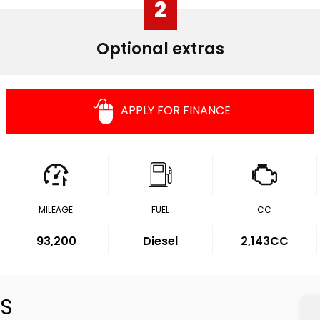
2
Optional extras
APPLY FOR FINANCE
MILEAGE
FUEL
CC
93,200
Diesel
2,143CC
S