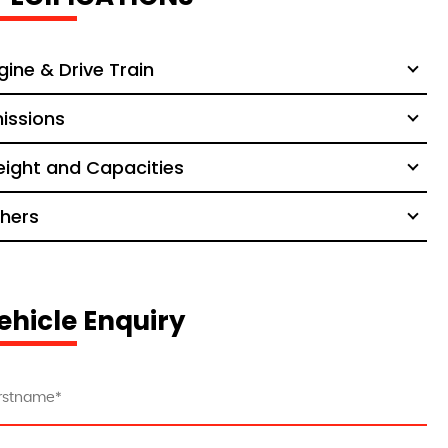
gine & Drive Train
issions
ight and Capacities
hers
ehicle Enquiry