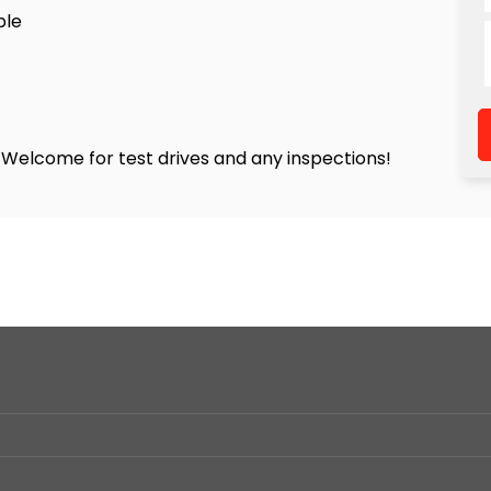
ble
! Welcome for test drives and any inspections!