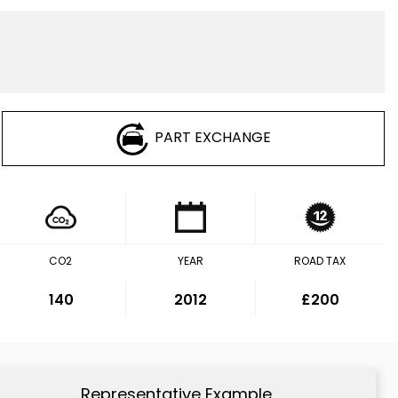
PART EXCHANGE
CO2
YEAR
ROAD TAX
140
2012
£200
Representative Example