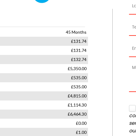
co
se
ou