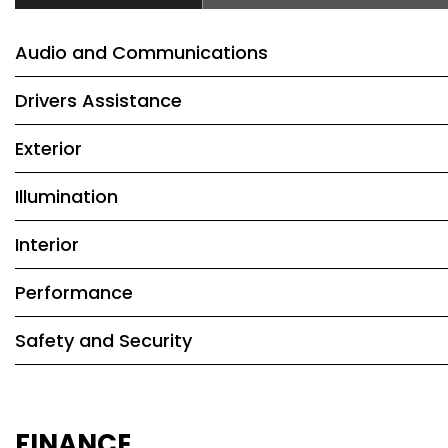
Audio and Communications
Drivers Assistance
Exterior
Illumination
Interior
Performance
Safety and Security
FINANCE