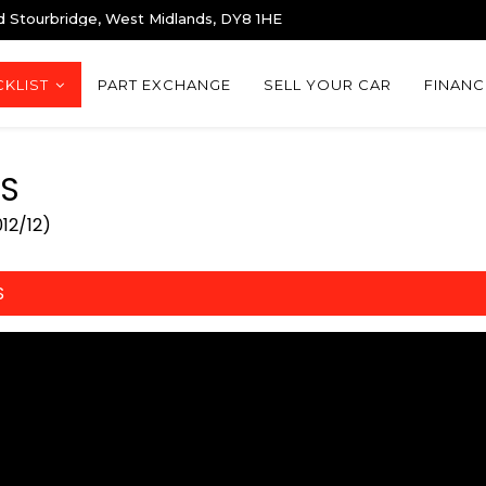
d Stourbridge, West Midlands, DY8 1HE
KLIST
PART EXCHANGE
SELL YOUR CAR
FINANC
S
12/12)
S