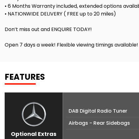
• 6 Months Warranty included, extended options availa
• NATIONWIDE DELIVERY ( FREE up to 20 miles)
Don’t miss out and ENQUIRE TODAY!
Open 7 days a week! Flexible viewing timings available
FEATURES
DAB Digital Radio Tuner
Airbags - Rear Sidebags
Optional Extras