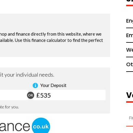
En
Em
We
Ot
V