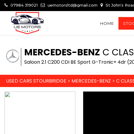
07984 319021
uemotorsltd@gmail.com
St John's Roa
HOME
STOC
MERCEDES-BENZ
C CLAS
Saloon 2.1 C200 CDI BE Sport G-Tronic+ 4dr (20
USED CARS STOURBRIDGE
>
MERCEDES-BENZ
>
C CLAS