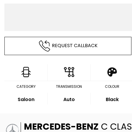
REQUEST CALLBACK
CATEGORY
TRANSMISSION
COLOUR
Saloon
Auto
Black
MERCEDES-BENZ
C CLAS