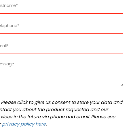
Please click to give us consent to store your data and
ntact you about the product requested and our
rvices in the future via phone and email. Please see
r
privacy policy here
.