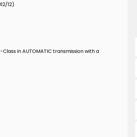
12/12)
-Class in AUTOMATIC transmission with a