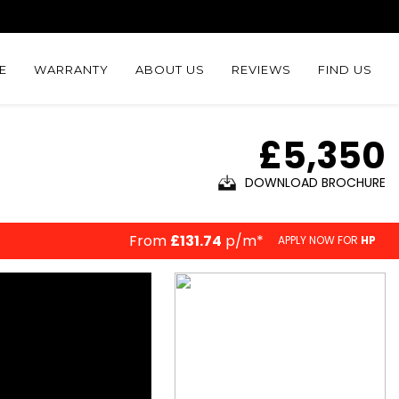
E
WARRANTY
ABOUT US
REVIEWS
FIND US
£5,350
DOWNLOAD BROCHURE
From
£131.74
p/m*
APPLY NOW FOR
HP