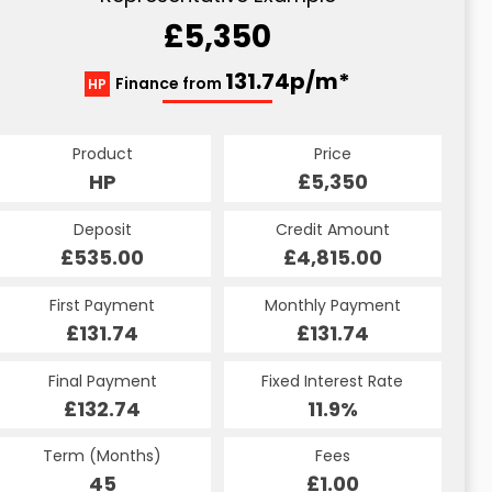
£5,350
131.74p/m*
Finance from
HP
Product
Price
HP
£5,350
Deposit
Credit Amount
£535.00
£4,815.00
First Payment
Monthly Payment
£131.74
£131.74
Final Payment
Fixed Interest Rate
£132.74
11.9%
Term (Months)
Fees
45
£1.00