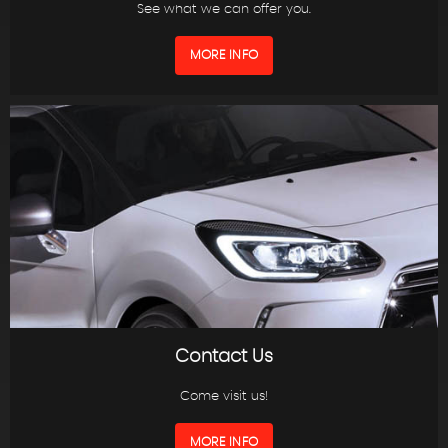
See what we can offer you.
MORE INFO
Contact Us
Come visit us!
MORE INFO