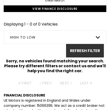
credit search.
VIEW FINANCE DISCLOSURE
Displaying 1 - 0 of 0 Vehicles
HIGH TO LOW
REFRESH FILTER
Sorry, no vehicles found matching your search.
Please try different filters or contact us and we'll
help you find the right car.
FIRST
PREV
NEXT
LAST
FINANCIAL DISCLOSURE
UE Motors is registered in England and Wales under
company number: 15066395. We act as a credit broker not