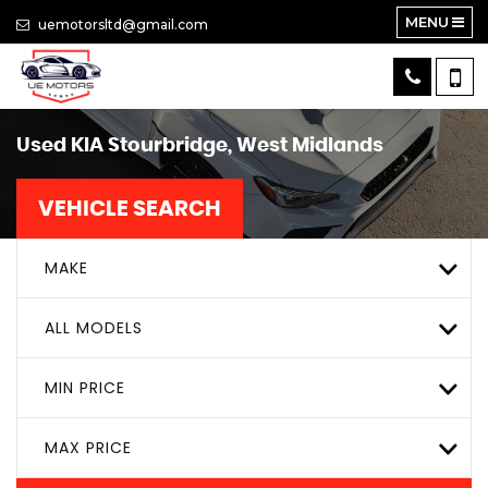
MENU
uemotorsltd@gmail.com
Used
KIA
Stourbridge, West Midlands
VEHICLE SEARCH
MAKE
ALL MODELS
MIN PRICE
MAX PRICE