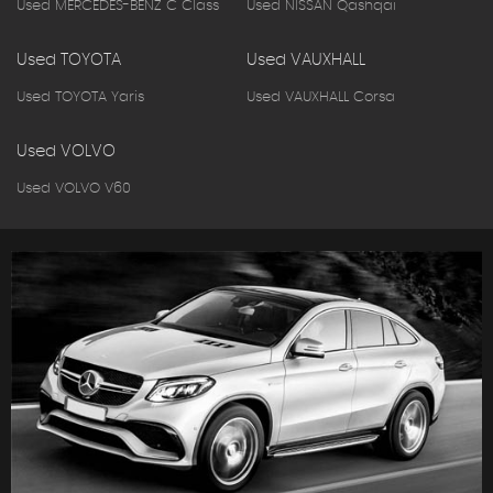
Used MERCEDES-BENZ C Class
Used NISSAN Qashqai
Used TOYOTA
Used VAUXHALL
Used TOYOTA Yaris
Used VAUXHALL Corsa
Used VOLVO
Used VOLVO V60