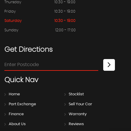
Thursday
10:30 - 19:00
Friday
10:30 - 19:00
Saturday
10:30 - 19:00
Sunday
12:00 - 17:00
Get
Directions
Quick
Nav
Home
Stocklist
Part Exchange
Sell Your Car
Finance
Warranty
About Us
Reviews