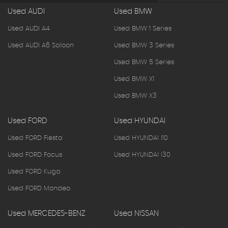
Used AUDI
Used BMW
Used AUDI A4
Used BMW 1 Series
Used AUDI A6 Saloon
Used BMW 3 Series
Used BMW 5 Series
Used BMW X1
Used BMW X3
Used FORD
Used HYUNDAI
Used FORD Fiesta
Used HYUNDAI I10
Used FORD Focus
Used HYUNDAI I30
Used FORD Kuga
Used FORD Mondeo
Used MERCEDES-BENZ
Used NISSAN