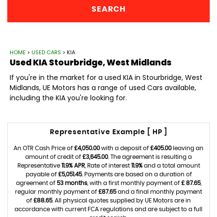
SEARCH
HOME
>
USED CARS
> KIA
Used
KIA
Stourbridge, West Midlands
If you're in the market for a used KIA in Stourbridge, West
Midlands, UE Motors has a range of used Cars available,
including the KIA you're looking for.
Representative Example [ HP ]
An OTR Cash Price of
£4,050.00
with a deposit of
£405.00
leaving an
amount of credit of
£3,645.00
. The agreement is resulting a
Representative
11.9% APR
, Rate of interest
11.9%
and a total amount
payable of
£5,051.45
. Payments are based on a duration of
agreement of
53 months
, with a first monthly payment of
£ 87.65
,
regular monthly payment of
£87.65
and a final monthly payment
of
£88.65
. All physical quotes supplied by UE Motors are in
accordance with current FCA regulations and are subject to a full