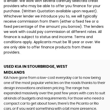
a lender. We work with several carefully selected credit
providers who may be able to offer you finance for your
purchase. (Written Quotation available upon request).
Whichever lender we introduce you to, we will typically
receive commission from them (either a fixed fee or a
fixed percentage of the amount you borrow). The lenders
we work with could pay commission at different rates. All
finance is subject to status and income. Terms and
conditions apply. Applicants must be 18 year or over. We
are only able to offer finance products from these
providers.
USED KIA
IN STOURBRIDGE, WEST
MIDLANDS
KIA have gone from a low-cost everyday car to now being
one of the most popular vehicles on the roads thanks to their
design innovations and keen pricing. The range has
expanded massively over the past few years with cars to suit
all kinds of budgets and requirements. For those who need a
compact car to get about town, there’s the Picanto or Rio
cars, or if you want something with a bit more presence,