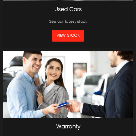
Used Cars
See our latest stock
VIEW STOCK
Warranty