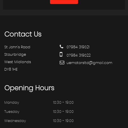
Contact
Us
St John's Road
07984 319021
Stourbridge
07984 319022
West Midlands
uemotorsltd@gmail.com
DY8 1HE
Opening
Hours
Monday
10:30 - 19:00
Tuesday
10:30 - 19:00
Wednesday
10:30 - 19:00