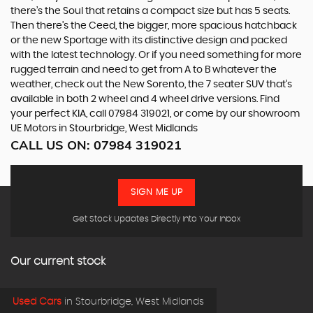
there’s the Soul that retains a compact size but has 5 seats.
Then there’s the Ceed, the bigger, more spacious hatchback
or the new Sportage with its distinctive design and packed
with the latest technology. Or if you need something for more
rugged terrain and need to get from A to B whatever the
weather, check out the New Sorento, the 7 seater SUV that’s
available in both 2 wheel and 4 wheel drive versions. Find
your perfect KIA, call 07984 319021, or come by our showroom
UE Motors in Stourbridge, West Midlands
CALL US ON:
07984 319021
SIGN ME UP
Get Stock Updates Directly Into Your Inbox
Our current stock
Used Cars
in
Stourbridge, West Midlands