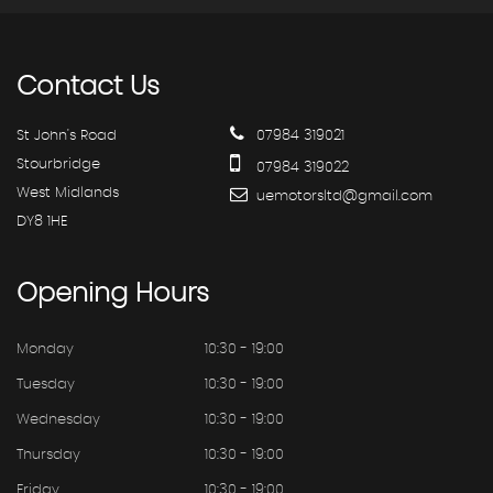
Contact
Us
St John's Road
07984 319021
Stourbridge
07984 319022
West Midlands
uemotorsltd@gmail.com
DY8 1HE
Opening
Hours
Monday
10:30 - 19:00
Tuesday
10:30 - 19:00
Wednesday
10:30 - 19:00
Thursday
10:30 - 19:00
Friday
10:30 - 19:00