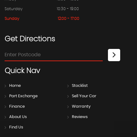
Saturday
10:30 - 19:00
Sunday
12:00 - 17:00
Get
Directions
Quick
Nav
Home
Stocklist
Part Exchange
Sell Your Car
Finance
Warranty
About Us
Reviews
Find Us