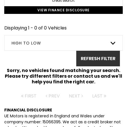
credit search.
VIEW FINANCE DISCLOSURE
Displaying 1 - 0 of 0 Vehicles
HIGH TO LOW
REFRESH FILTER
Sorry, no vehicles found matching your search.
Please try different filters or contact us and we'll
help you find the right car.
FIRST
PREV
NEXT
LAST
FINANCIAL DISCLOSURE
UE Motors is registered in England and Wales under
company number: 15066395. We act as a credit broker not