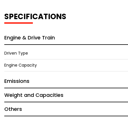
SPECIFICATIONS
Engine & Drive Train
Driven Type
Engine Capacity
Emissions
Weight and Capacities
Others