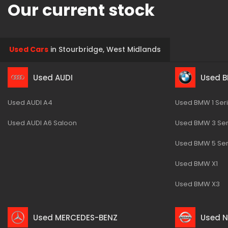
Our current stock
Used Cars
in
Stourbridge, West Midlands
Used AUDI
Used 
Used AUDI A4
Used BMW 1 Ser
Used AUDI A6 Saloon
Used BMW 3 Ser
Used BMW 5 Ser
Used BMW X1
Used BMW X3
Used MERCEDES-BENZ
Used N