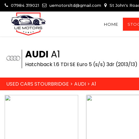
07984 319021
uemotorsltd@gmail.com
St John's Roa
HOME
STOC
AUDI
A1
Hatchback 1.6 TDI SE Euro 5 (s/s) 3dr (2013/13)
USED CARS STOURBRIDGE
>
AUDI
>
A1