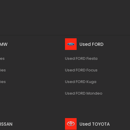
BMW
Used FORD
ies
Used FORD Fiesta
ies
Used FORD Focus
ies
Used FORD Kuga
Used FORD Mondeo
ISSAN
Used TOYOTA