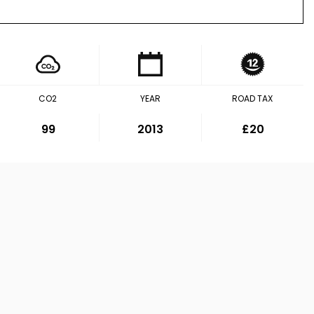
CO2
YEAR
ROAD TAX
99
2013
£20