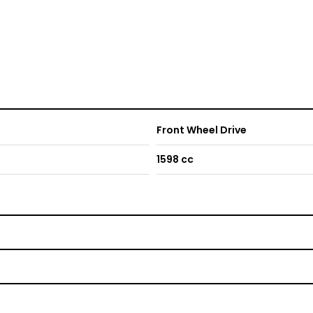
Front Wheel Drive
1598 cc