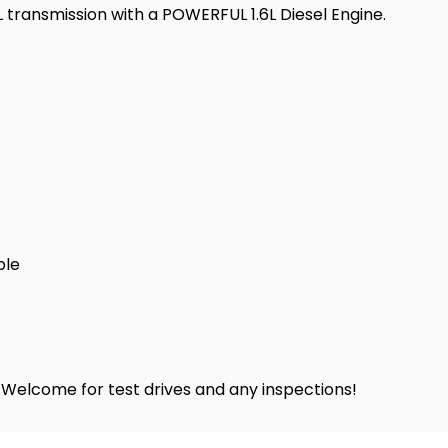
transmission with a POWERFUL 1.6L Diesel Engine.
ble
! Welcome for test drives and any inspections!