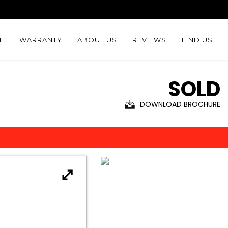
E
WARRANTY
ABOUT US
REVIEWS
FIND US
SOLD
DOWNLOAD BROCHURE