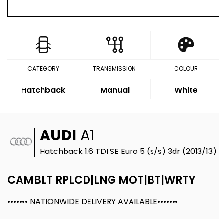
CATEGORY
TRANSMISSION
COLOUR
Hatchback
Manual
White
AUDI
A1
Hatchback 1.6 TDI SE Euro 5 (s/s) 3dr (2013/13)
CAMBLT RPLCD|LNG MOT|BT|WRTY
••••••• NATIONWIDE DELIVERY AVAILABLE•••••••