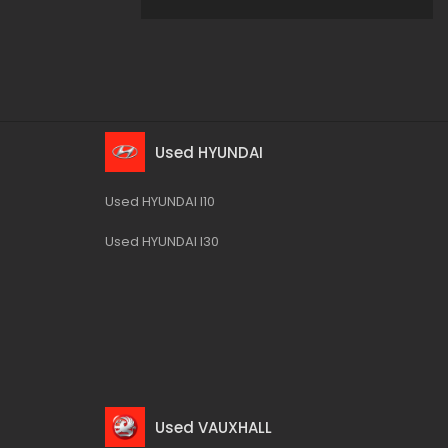
Used HYUNDAI
Used HYUNDAI I10
Used HYUNDAI I30
Used VAUXHALL