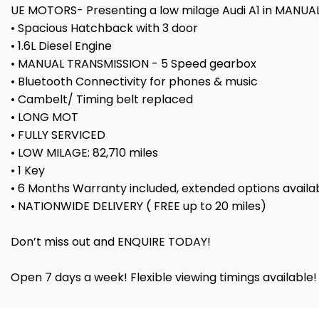
UE MOTORS- Presenting a low milage Audi A1 in MANUAL 
• Spacious Hatchback with 3 door
• 1.6L Diesel Engine
• MANUAL TRANSMISSION - 5 Speed gearbox
• Bluetooth Connectivity for phones & music
• Cambelt/ Timing belt replaced
• LONG MOT
• FULLY SERVICED
• LOW MILAGE: 82,710 miles
• 1 Key
• 6 Months Warranty included, extended options availa
• NATIONWIDE DELIVERY ( FREE up to 20 miles)
Don’t miss out and ENQUIRE TODAY!
Open 7 days a week! Flexible viewing timings available