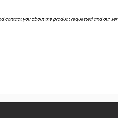
and contact you about the product requested and our serv