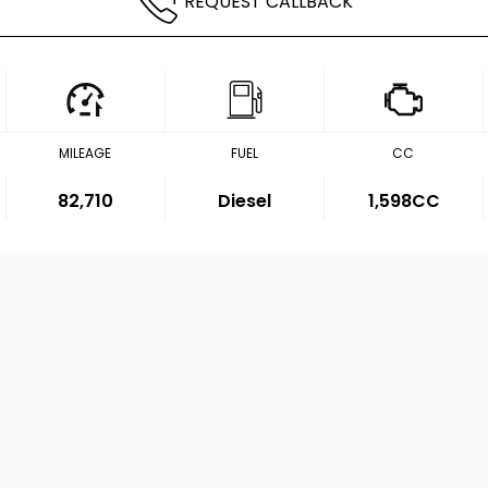
REQUEST CALLBACK
MILEAGE
FUEL
CC
82,710
Diesel
1,598CC