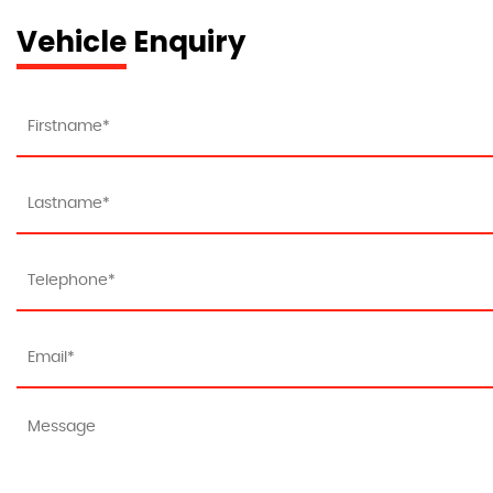
Vehicle Enquiry