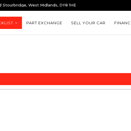
d Stourbridge, West Midlands, DY8 1HE
KLIST
PART EXCHANGE
SELL YOUR CAR
FINANC