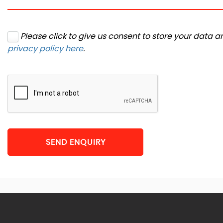
Please click to give us consent to store your data 
privacy policy here
.
SEND ENQUIRY