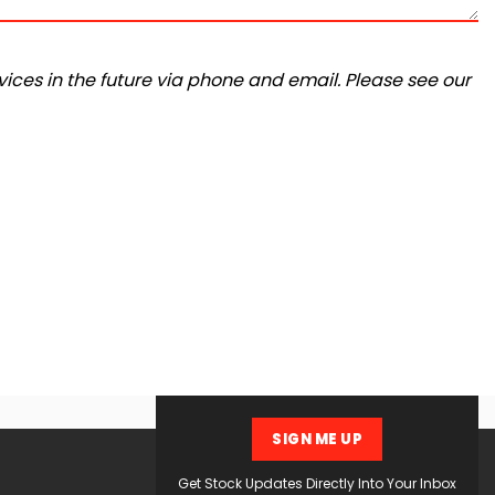
ices in the future via phone and email. Please see our
SIGN ME UP
Get Stock Updates Directly Into Your Inbox