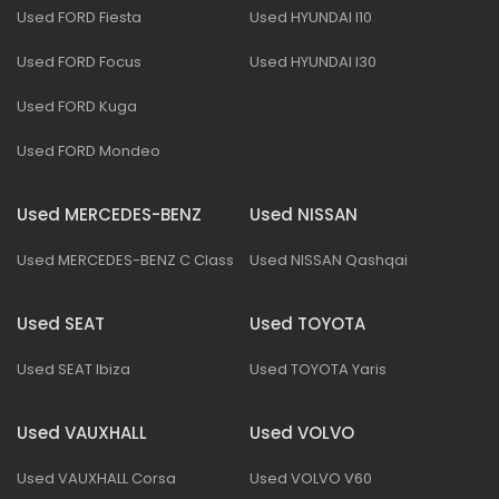
Used FORD Fiesta
Used HYUNDAI I10
Used FORD Focus
Used HYUNDAI I30
Used FORD Kuga
Used FORD Mondeo
Used MERCEDES-BENZ
Used NISSAN
Used MERCEDES-BENZ C Class
Used NISSAN Qashqai
Used SEAT
Used TOYOTA
Used SEAT Ibiza
Used TOYOTA Yaris
Used VAUXHALL
Used VOLVO
Used VAUXHALL Corsa
Used VOLVO V60