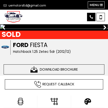
MENU
uemotorsltd@gmail.com
SOLD
FORD
FIESTA
Hatchback 1.25 Zetec 5dr (2012/12)
DOWNLOAD BROCHURE
REQUEST CALLBACK