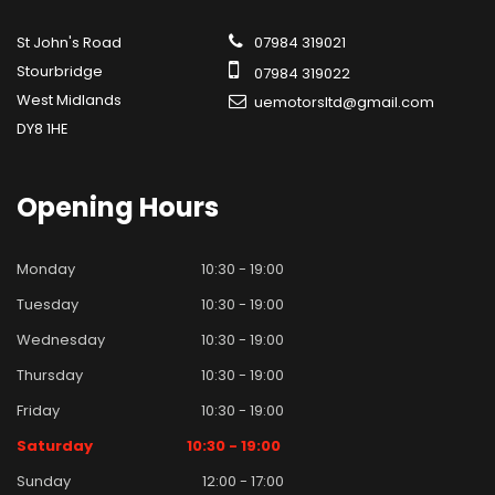
St John's Road
07984 319021
Stourbridge
07984 319022
West Midlands
uemotorsltd@gmail.com
DY8 1HE
Opening
Hours
Monday
10:30 - 19:00
Tuesday
10:30 - 19:00
Wednesday
10:30 - 19:00
Thursday
10:30 - 19:00
Friday
10:30 - 19:00
Saturday
10:30 - 19:00
Sunday
12:00 - 17:00