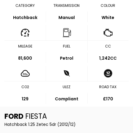
CATEGORY
TRANSMISSION
COLOUR
Hatchback
Manual
White
MILEAGE
FUEL
CC
81,600
Petrol
1,242CC
CO2
ULEZ
ROAD TAX
129
Compliant
£170
FORD
FIESTA
Hatchback 1.25 Zetec 5dr (2012/12)