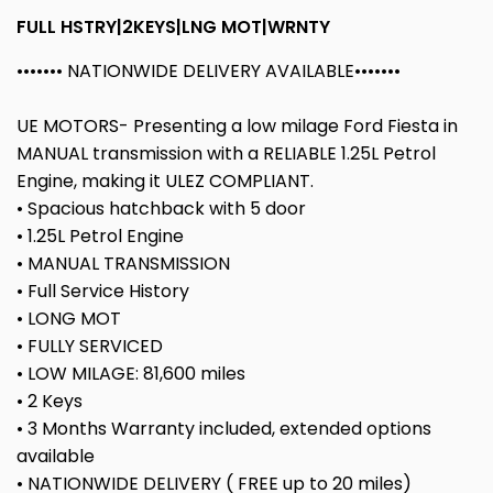
FULL HSTRY|2KEYS|LNG MOT|WRNTY
••••••• NATIONWIDE DELIVERY AVAILABLE•••••••
UE MOTORS- Presenting a low milage Ford Fiesta in
MANUAL transmission with a RELIABLE 1.25L Petrol
Engine, making it ULEZ COMPLIANT.
• Spacious hatchback with 5 door
• 1.25L Petrol Engine
• MANUAL TRANSMISSION
• Full Service History
• LONG MOT
• FULLY SERVICED
• LOW MILAGE: 81,600 miles
• 2 Keys
• 3 Months Warranty included, extended options
available
• NATIONWIDE DELIVERY ( FREE up to 20 miles)