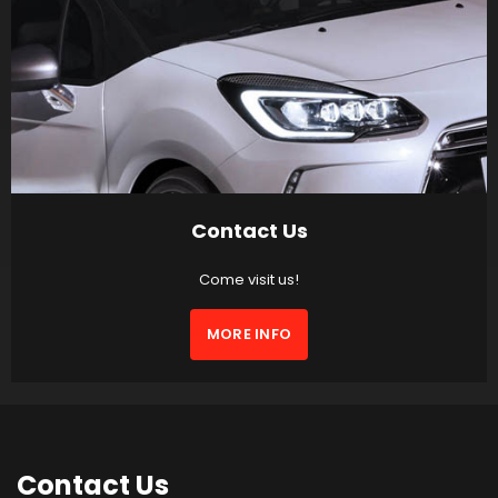
Contact Us
Come visit us!
MORE INFO
Contact
Us