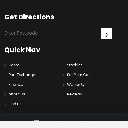
Get
Directions
Quick
Nav
Home
Stocklist
Part Exchange
Sell Your Car
Finance
Warranty
About Us
Reviews
Find Us
SSL secure.
Please read our
privacy policy