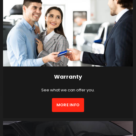
Warranty
See what we can offer you.
MORE INFO