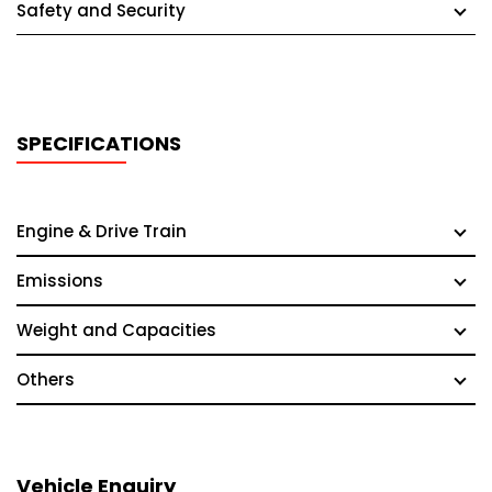
Safety and Security
SPECIFICATIONS
Engine & Drive Train
Emissions
Weight and Capacities
Others
Vehicle Enquiry