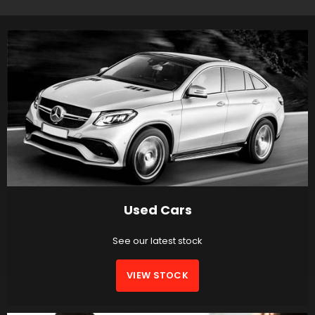
Used Cars
See our latest stock
VIEW STOCK