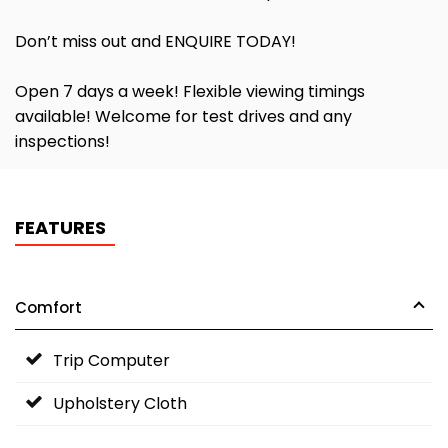
Don’t miss out and ENQUIRE TODAY!
Open 7 days a week! Flexible viewing timings
available! Welcome for test drives and any
inspections!
FEATURES
Comfort
Trip Computer
Upholstery Cloth