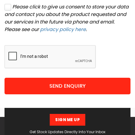
Please click to give us consent to store your data
and contact you about the product requested and
our services in the future via phone and email.
Please see our
privacy policy here
.
SEND ENQUIRY
SIGN ME UP
Get Stock Updates Directly Into Your Inbox