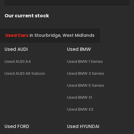
Our current stock
Used Cars
in
Stourbridge, West Midlands
Used AUDI
Used BMW
Used AUDI A4
Used BMW 1 Series
Used AUDI A6 Saloon
Used BMW 3 Series
Used BMW 5 Series
Used BMW X1
Used BMW X3
Used FORD
Used HYUNDAI