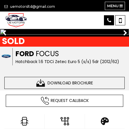
MENU
uemotorsltd@gmail.com
SOLD
FORD
FOCUS
Hatchback 1.6 TDCi Zetec Euro 5 (s/s) 5dr (2012/62)
DOWNLOAD BROCHURE
REQUEST CALLBACK