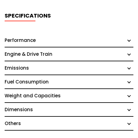
SPECIFICATIONS
Performance
Engine & Drive Train
Emissions
Fuel Consumption
Weight and Capacities
Dimensions
Others