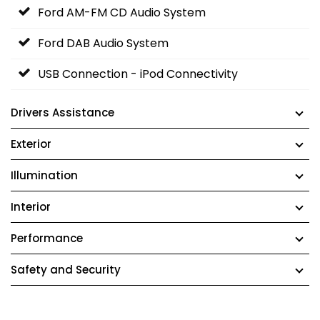
Ford AM-FM CD Audio System
Ford DAB Audio System
USB Connection - iPod Connectivity
Drivers Assistance
Exterior
Illumination
Interior
Performance
Safety and Security