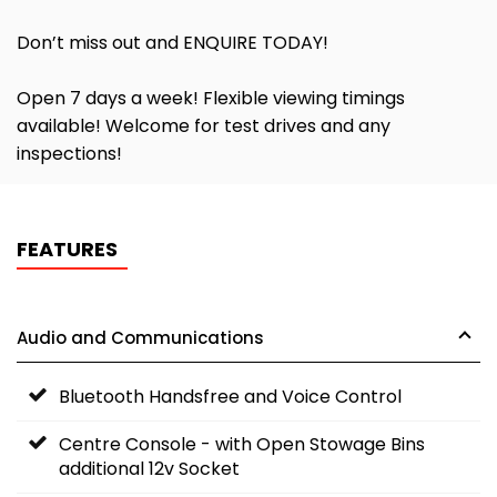
Don’t miss out and ENQUIRE TODAY!
Open 7 days a week! Flexible viewing timings
available! Welcome for test drives and any
inspections!
FEATURES
Audio and Communications
Bluetooth Handsfree and Voice Control
Centre Console - with Open Stowage Bins
additional 12v Socket