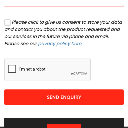
Please click to give us consent to store your data
and contact you about the product requested and
our services in the future via phone and email.
Please see our
privacy policy here
.
SEND ENQUIRY