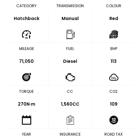
CATEGORY
TRANSMISSION
COLOUR
Hatchback
Manual
Red
MILEAGE
FUEL
BHP
71,050
Diesel
113
TORQUE
CC
CO2
270
N·m
1,560CC
109
YEAR
INSURANCE
ROAD TAX