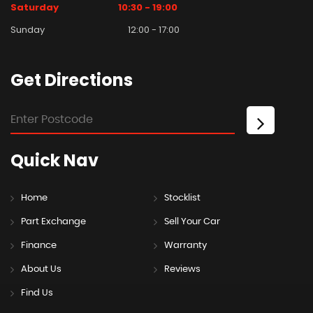
Saturday
10:30 - 19:00
Sunday
12:00 - 17:00
Get
Directions
Quick
Nav
Home
Stocklist
Part Exchange
Sell Your Car
Finance
Warranty
About Us
Reviews
Find Us