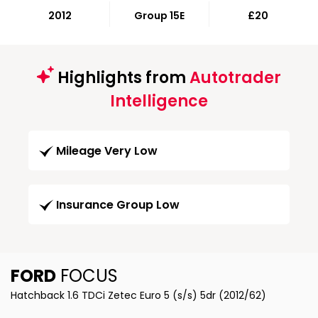
2012
Group 15E
£20
Highlights from
Autotrader
Intelligence
Mileage Very Low
Insurance Group Low
FORD
FOCUS
Hatchback 1.6 TDCi Zetec Euro 5 (s/s) 5dr (2012/62)