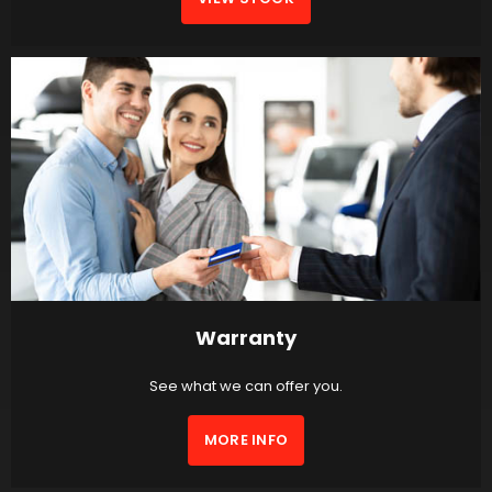
Warranty
See what we can offer you.
MORE INFO