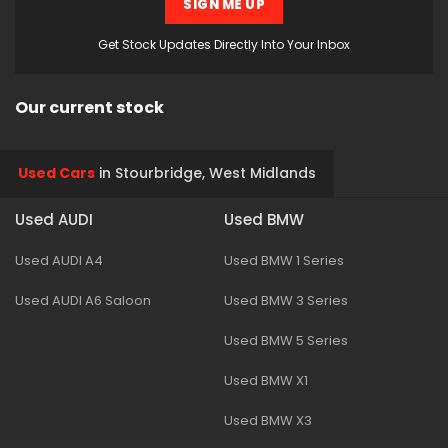
SIGN ME UP
Get Stock Updates Directly Into Your Inbox
Our current stock
Used Cars
in
Stourbridge, West Midlands
Used AUDI
Used BMW
Used AUDI A4
Used BMW 1 Series
Used AUDI A6 Saloon
Used BMW 3 Series
Used BMW 5 Series
Used BMW X1
Used BMW X3