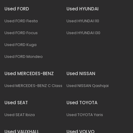
Used FORD
Used HYUNDAI
Used FORD Fiesta
Used HYUNDAI I10
Used FORD Focus
Used HYUNDAI I30
Used FORD Kuga
Used FORD Mondeo
Used MERCEDES-BENZ
Used NISSAN
Used MERCEDES-BENZ C Class
Used NISSAN Qashqai
Used SEAT
Used TOYOTA
Used SEAT Ibiza
Used TOYOTA Yaris
Used VAUXHALL
Used VOLVO