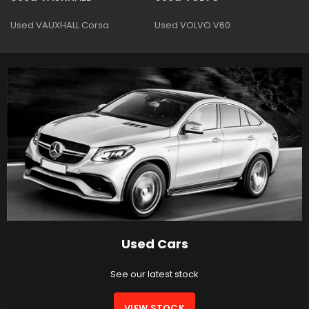
Used VAUXHALL Corsa
Used VOLVO V60
Used Cars
See our latest stock
VIEW STOCK