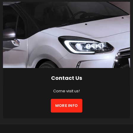
Contact Us
Come visit us!
MORE INFO