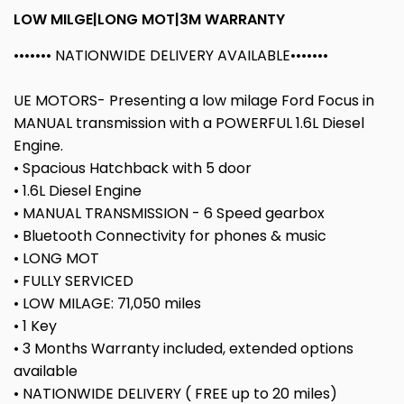
LOW MILGE|LONG MOT|3M WARRANTY
••••••• NATIONWIDE DELIVERY AVAILABLE•••••••
UE MOTORS- Presenting a low milage Ford Focus in
MANUAL transmission with a POWERFUL 1.6L Diesel
Engine.
• Spacious Hatchback with 5 door
• 1.6L Diesel Engine
• MANUAL TRANSMISSION - 6 Speed gearbox
• Bluetooth Connectivity for phones & music
• LONG MOT
• FULLY SERVICED
• LOW MILAGE: 71,050 miles
• 1 Key
• 3 Months Warranty included, extended options
available
• NATIONWIDE DELIVERY ( FREE up to 20 miles)