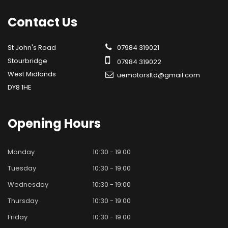
Contact
Us
St John's Road
07984 319021
Stourbridge
07984 319022
West Midlands
uemotorsltd@gmail.com
DY8 1HE
Opening
Hours
Monday
10:30 - 19:00
Tuesday
10:30 - 19:00
Wednesday
10:30 - 19:00
Thursday
10:30 - 19:00
Friday
10:30 - 19:00