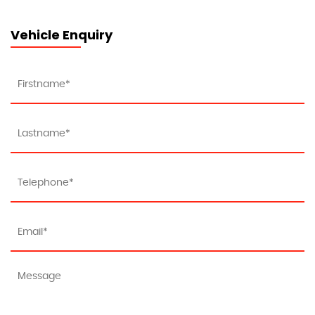
Vehicle Enquiry