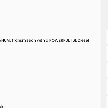
NUAL transmission with a POWERFUL 1.6L Diesel
ble