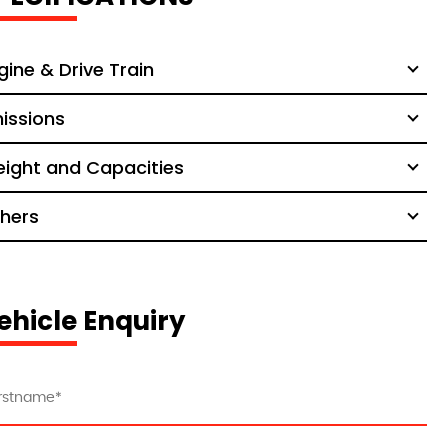
gine & Drive Train
issions
ight and Capacities
hers
ehicle Enquiry