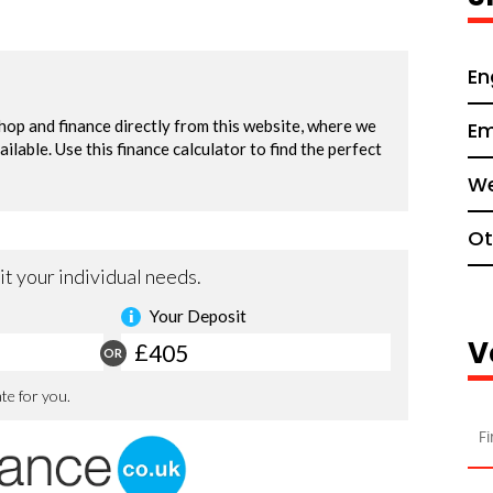
En
Em
We
Ot
V