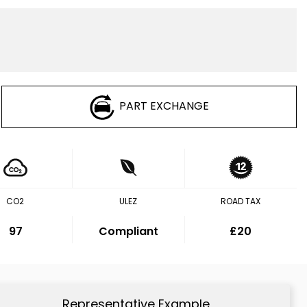
PART EXCHANGE
CO2
ULEZ
ROAD TAX
97
Compliant
£20
Representative Example