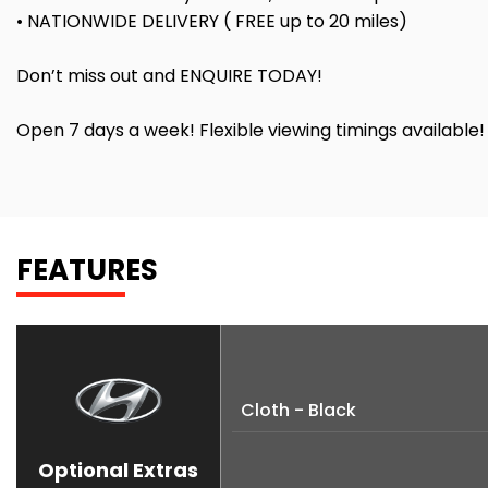
• NATIONWIDE DELIVERY ( FREE up to 20 miles)
Don’t miss out and ENQUIRE TODAY!
Open 7 days a week! Flexible viewing timings available
FEATURES
Cloth - Black
Optional Extras