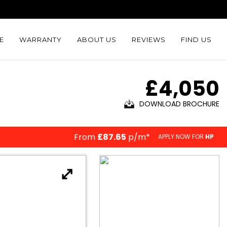
E
WARRANTY
ABOUT US
REVIEWS
FIND US
£4,050
DOWNLOAD BROCHURE
From
£87.65
p/m*
APPLY NOW FOR
HP