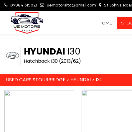
07984 319021
uemotorsltd@gmail.com
St John's Roa
HOME
STOC
HYUNDAI
I30
Hatchback I30 (2013/62)
USED CARS STOURBRIDGE
>
HYUNDAI
>
I30