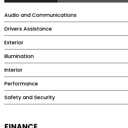
Audio and Communications
Drivers Assistance
Exterior
Illumination
Interior
Performance
Safety and Security
FINANCE