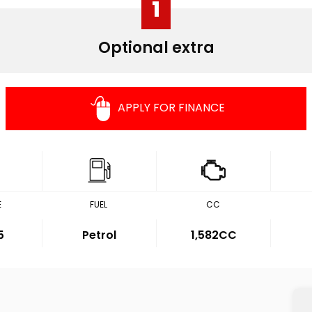
1
Optional extra
APPLY FOR FINANCE
E
FUEL
CC
5
Petrol
1,582CC