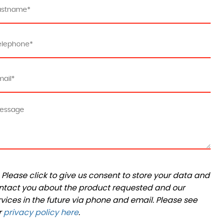
Please click to give us consent to store your data and
ntact you about the product requested and our
rvices in the future via phone and email. Please see
r
privacy policy here
.