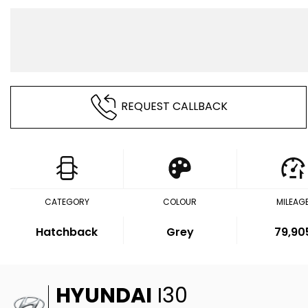
REQUEST CALLBACK
CATEGORY
COLOUR
MILEAG
Hatchback
Grey
79,90
HYUNDAI
I30