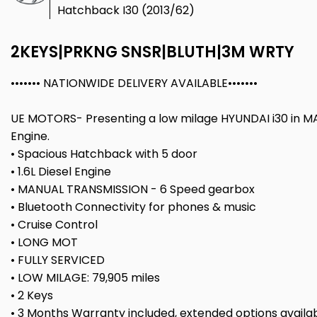
Hatchback I30 (2013/62)
2KEYS|PRKNG SNSR|BLUTH|3M WRTY
••••••• NATIONWIDE DELIVERY AVAILABLE•••••••
UE MOTORS- Presenting a low milage HYUNDAI i30 in MA
Engine.
• Spacious Hatchback with 5 door
• 1.6L Diesel Engine
• MANUAL TRANSMISSION - 6 Speed gearbox
• Bluetooth Connectivity for phones & music
• Cruise Control
• LONG MOT
• FULLY SERVICED
• LOW MILAGE: 79,905 miles
• 2 Keys
• 3 Months Warranty included, extended options availa