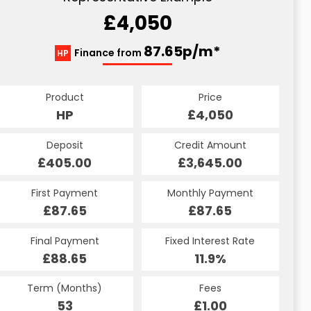
£4,050
87.65p/m*
Finance from
HP
Product
Price
HP
£4,050
Deposit
Credit Amount
£405.00
£3,645.00
First Payment
Monthly Payment
£87.65
£87.65
Final Payment
Fixed Interest Rate
£88.65
11.9%
Term (Months)
Fees
53
£1.00