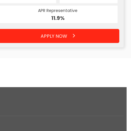
APR Representative
11.9%
APPLY NOW