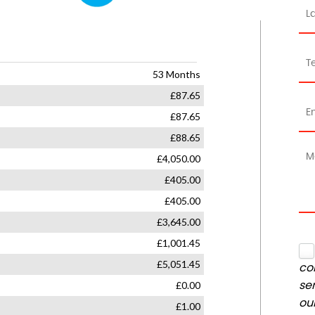
co
se
ou