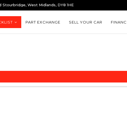
d Stourbridge, West Midlands, DY8 1HE
KLIST
PART EXCHANGE
SELL YOUR CAR
FINANC