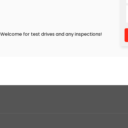
! Welcome for test drives and any inspections!