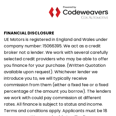
FINANCIAL DISCLOSURE
UE Motors is registered in England and Wales under
company number: 15066395. We act as a credit
broker not a lender. We work with several carefully
selected credit providers who may be able to offer
you finance for your purchase. (Written Quotation
available upon request). Whichever lender we
introduce you to, we will typically receive
commission from them (either a fixed fee or a fixed
percentage of the amount you borrow). The lenders
we work with could pay commission at different
rates. All finance is subject to status and income.
Terms and conditions apply. Applicants must be 18