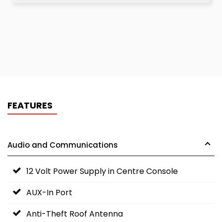
FEATURES
Audio and Communications
12 Volt Power Supply in Centre Console
AUX-In Port
Anti-Theft Roof Antenna