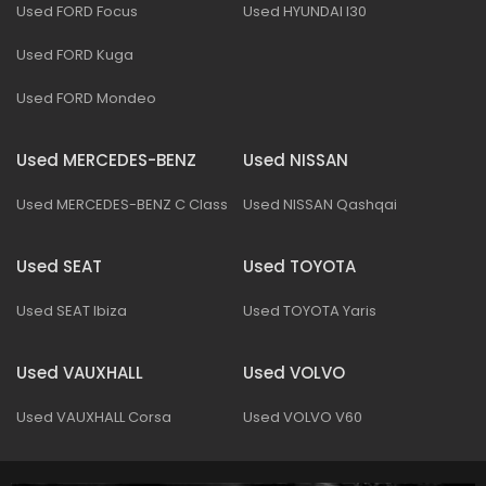
Used FORD Focus
Used HYUNDAI I30
Used FORD Kuga
Used FORD Mondeo
Used MERCEDES-BENZ
Used NISSAN
Used MERCEDES-BENZ C Class
Used NISSAN Qashqai
Used SEAT
Used TOYOTA
Used SEAT Ibiza
Used TOYOTA Yaris
Used VAUXHALL
Used VOLVO
Used VAUXHALL Corsa
Used VOLVO V60