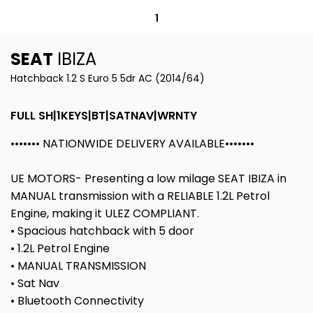
1
SEAT
IBIZA
Hatchback 1.2 S Euro 5 5dr AC (2014/64)
FULL SH|1KEYS|BT|SATNAV|WRNTY
••••••• NATIONWIDE DELIVERY AVAILABLE•••••••
UE MOTORS- Presenting a low milage SEAT IBIZA in
MANUAL transmission with a RELIABLE 1.2L Petrol
Engine, making it ULEZ COMPLIANT.
• Spacious hatchback with 5 door
• 1.2L Petrol Engine
• MANUAL TRANSMISSION
• Sat Nav
• Bluetooth Connectivity