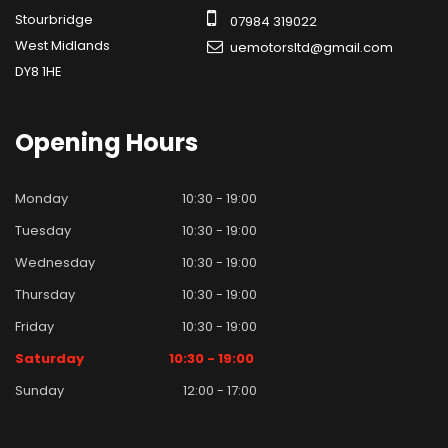
Stourbridge
07984 319022
West Midlands
uemotorsltd@gmail.com
DY8 1HE
Opening
Hours
Monday
10:30 - 19:00
Tuesday
10:30 - 19:00
Wednesday
10:30 - 19:00
Thursday
10:30 - 19:00
Friday
10:30 - 19:00
Saturday
10:30 - 19:00
Sunday
12:00 - 17:00