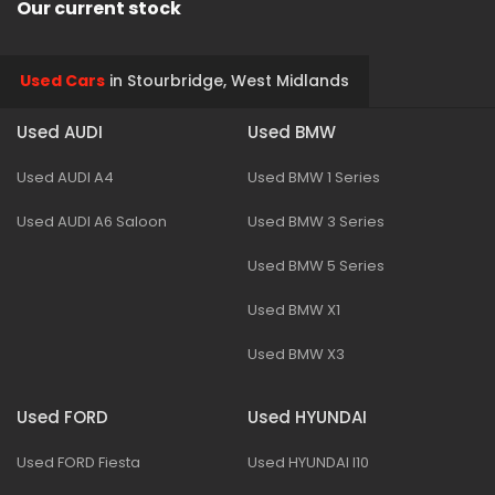
Our current stock
Used Cars
in
Stourbridge, West Midlands
Used AUDI
Used BMW
Used AUDI A4
Used BMW 1 Series
Used AUDI A6 Saloon
Used BMW 3 Series
Used BMW 5 Series
Used BMW X1
Used BMW X3
Used FORD
Used HYUNDAI
Used FORD Fiesta
Used HYUNDAI I10