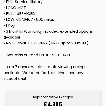
• FULL Service History
• LONG MOT
• FULLY SERVICED
• LOW MILAGE: 77,800 miles
• 1 Key
• 3 Months Warranty included, extended options
available
• NATIONWIDE DELIVERY ( FREE up to 20 miles)
Don’t miss out and ENQUIRE TODAY!
Open 7 days a week! Flexible viewing timings
available! Welcome for test drives and any
inspections!
Representative Example
£4,395