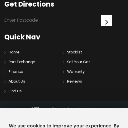
Get
Directions
Quick
Nav
Home
Stocklist
Part Exchange
Sell Your Car
Finance
Warranty
About Us
Reviews
Find Us
SSL secure.
Please read our
privacy policy
We use cookies to improve your experience. By