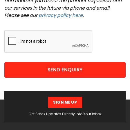
and contact you about the product requested and
our services in the future via phone and email.
Please see our
privacy policy here
.
SEND ENQUIRY
SIGN ME UP
Get Stock Updates Directly Into Your Inbox