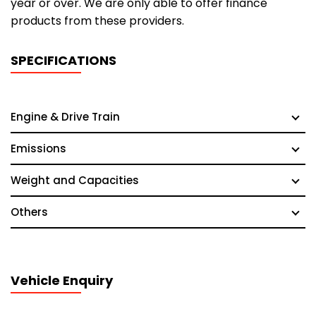
year or over. We are only able to offer finance
products from these providers.
SPECIFICATIONS
Engine & Drive Train
Emissions
Weight and Capacities
Others
Vehicle Enquiry