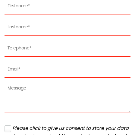
Please click to give us consent to store your data