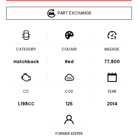
PART EXCHANGE
CATEGORY
COLOUR
MILEAGE
Hatchback
Red
77,800
CC
CO2
YEAR
1,198CC
125
2014
FORMER KEEPER