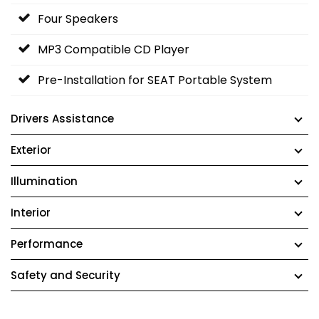
Four Speakers
MP3 Compatible CD Player
Pre-Installation for SEAT Portable System
Drivers Assistance
Exterior
Illumination
Interior
Performance
Safety and Security