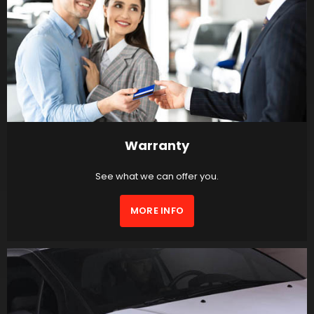
Warranty
See what we can offer you.
MORE INFO