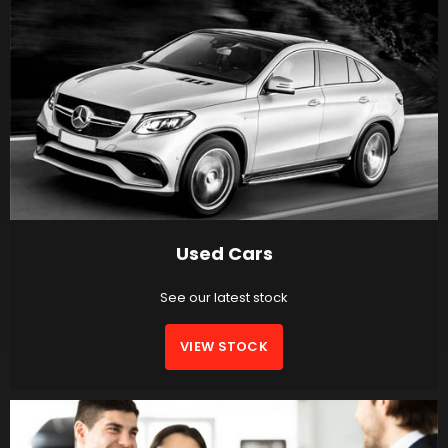
Used Cars
See our latest stock
VIEW STOCK