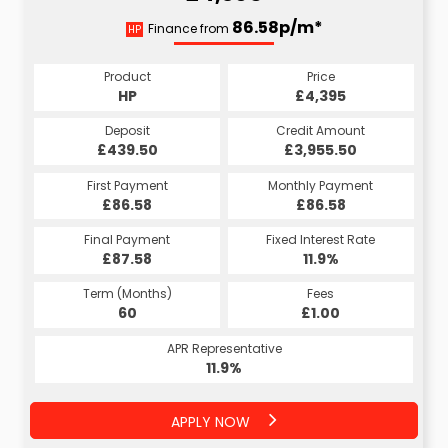
86.58p/m*
Finance from
HP
Product
Price
HP
£4,395
Deposit
Credit Amount
£439.50
£3,955.50
First Payment
Monthly Payment
£86.58
£86.58
Final Payment
Fixed Interest Rate
£87.58
11.9%
Term (Months)
Fees
60
£1.00
APR Representative
11.9%
APPLY NOW