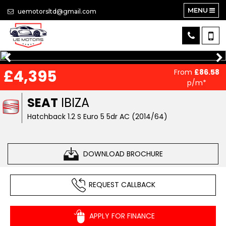
MENU
uemotorsltd@gmail.com
£4,395
From
£86.58
p/m*
SEAT
IBIZA
Hatchback 1.2 S Euro 5 5dr AC (2014/64)
DOWNLOAD BROCHURE
REQUEST CALLBACK
APPLY FOR FINANCE