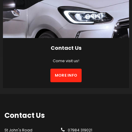
Contact Us
Come visit us!
MORE INFO
Contact
Us
St John's Road
07984 319021