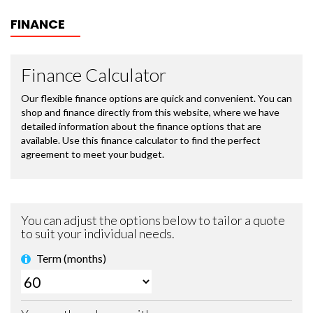
FINANCE